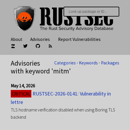
About
Advisories
Report Vulnerabilities
Advisories
Categories
⋅
Keywords
⋅
Packages
with keyword 'mitm'
May 14, 2026
RUSTSEC-2026-0141: Vulnerability in
CRITICAL
lettre
TLS hostname verification disabled when using Boring TLS
backend