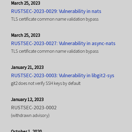
March 25, 2023
RUSTSEC-2023-0029: Vulnerability in nats
TLS certificate common name validation bypass
March 25, 2023
RUSTSEC-2023-0027: Vulnerability in async-nats
TLS certificate common name validation bypass
January 21, 2023
RUSTSEC-2023-0003: Vulnerability in libgit2-sys
git2 does not verify SSH keys by default
January 12, 2023
RUSTSEC-2023-0002
(withdrawn advisory)
October 1, 2020