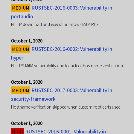
RUSTSEC-2016-0003: Vulnerability in
MEDIUM
portaudio
HTTP download and execution allows MitM RCE
October 1, 2020
RUSTSEC-2016-0002: Vulnerability in
MEDIUM
hyper
HTTPS MitM vulnerability due to lack of hostname verification
October 1, 2020
RUSTSEC-2017-0003: Vulnerability in
MEDIUM
security-framework
Hostname verification skipped when custom root certs used
October 1, 2020
RUSTSEC-2016-0001: Vulnerability in
HIGH