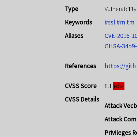
Type
Vulnerability
Keywords
#ssl
#mitm
Aliases
CVE-2016-1
GHSA-34p9-
References
https://git
CVSS Score
8.1
HIGH
CVSS Details
Attack Vect
Attack Com
Privileges 