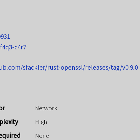
0931
f4q3-c4r7
hub.com/sfackler/rust-openssl/releases/tag/v0.9.0
or
Network
plexity
High
Required
None