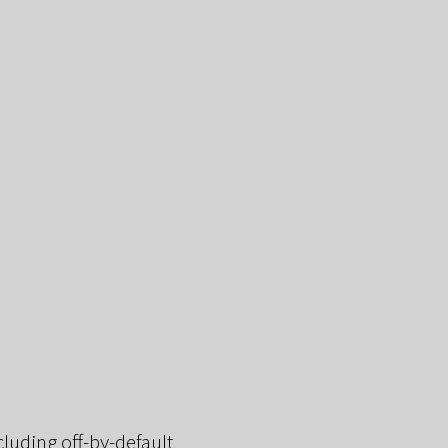
cluding off-by-default