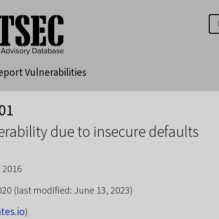
eport Vulnerabilities
01
rability due to insecure defaults
 2016
2020
(last modified: June 13, 2023)
ates.io
)