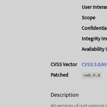
User Intera
Scope
Confidentia
Integrity I
Availability
CVSS Vector
CVSS:3.0/AV
Patched
>=0.9.0
Description
All versions of rust-openssl