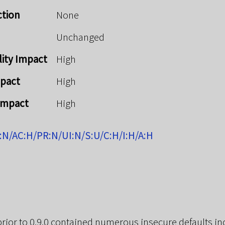
ction
None
Unchanged
lity Impact
High
mpact
High
 Impact
High
:N/AC:H/PR:N/UI:N/S:U/C:H/I:H/A:H
 prior to 0.9.0 contained numerous insecure defaults in