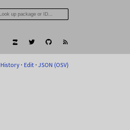
History
⋅
Edit
⋅
JSON (OSV)