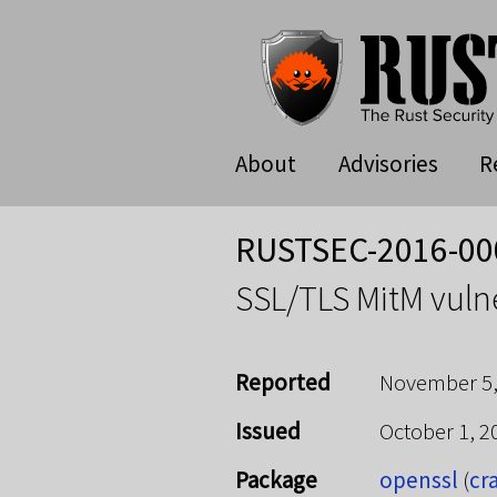
About
Advisories
R
RUSTSEC-2016-00
SSL/TLS MitM vulne
Reported
November 5,
Issued
October 1, 
Package
openssl
(
cr