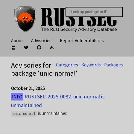
About
Advisories
Report Vulnerabilities
Advisories for
Categories
⋅
Keywords
⋅
Packages
package 'unic-normal'
October 21, 2025
RUSTSEC-2025-0082: unic-normal is
INFO
unmaintained
is unmaintained
unic-normal