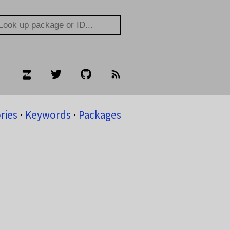
ries
⋅
Keywords
⋅
Packages