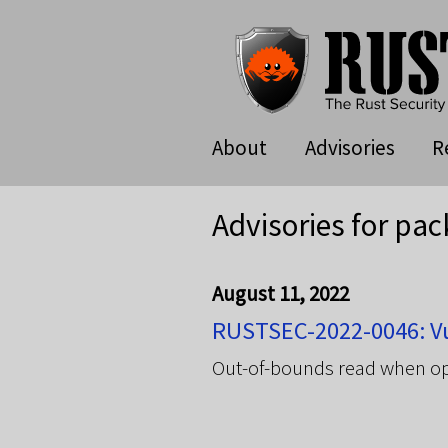
About
Advisories
R
Advisories for pac
August 11, 2022
RUSTSEC-2022-0046: Vul
Out-of-bounds read when op