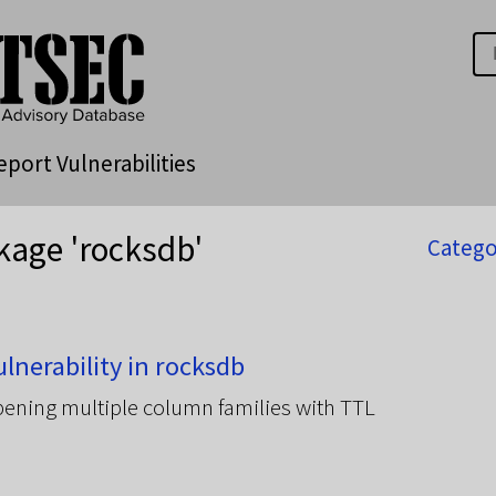
eport Vulnerabilities
kage 'rocksdb'
Catego
nerability in rocksdb
ening multiple column families with TTL