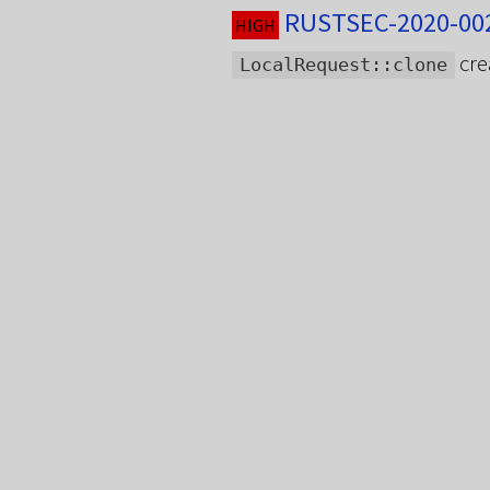
RUSTSEC-2020-002
HIGH
cre
LocalRequest::clone