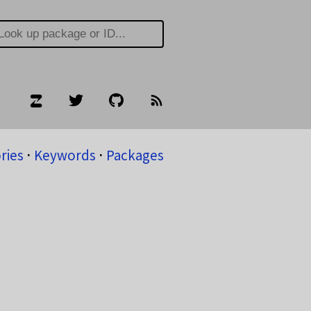
ries
⋅
Keywords
⋅
Packages