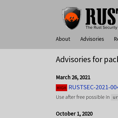
About
Advisories
R
Advisories for pac
March 26, 2021
RUSTSEC-2021-004
HIGH
Use after free possible in
ur
October 1, 2020