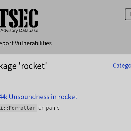
eport Vulnerabilities
kage 'rocket'
Catego
4: Unsoundness in rocket
on panic
i::Formatter