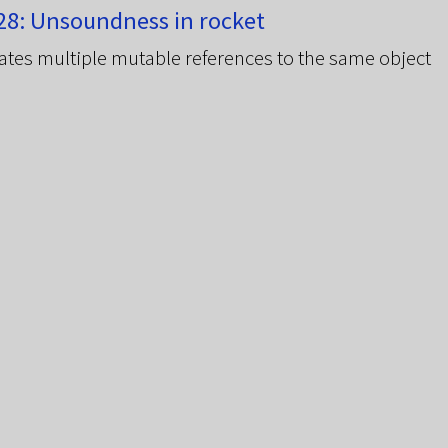
8: Unsoundness in rocket
ates multiple mutable references to the same object