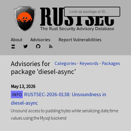
About
Advisories
Report Vulnerabilities
Advisories for
Categories
⋅
Keywords
⋅
Packages
package 'diesel-async'
May 13, 2026
RUSTSEC-2026-0138: Unsoundness in
INFO
diesel-async
Unsound access to padding bytes while serializing date/time
values using the Mysql backend