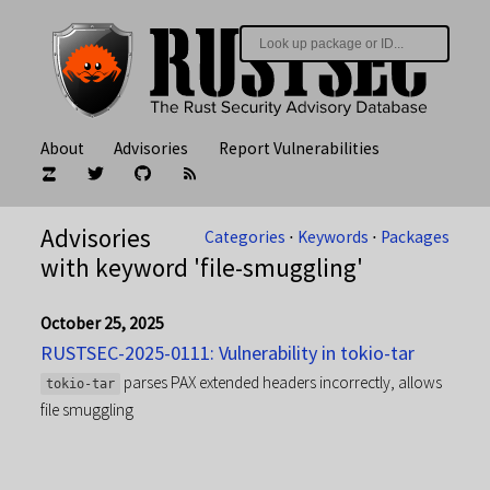
About
Advisories
Report Vulnerabilities
Advisories
Categories
⋅
Keywords
⋅
Packages
with keyword 'file-smuggling'
October 25, 2025
RUSTSEC-2025-0111: Vulnerability in tokio-tar
parses PAX extended headers incorrectly, allows
tokio-tar
file smuggling