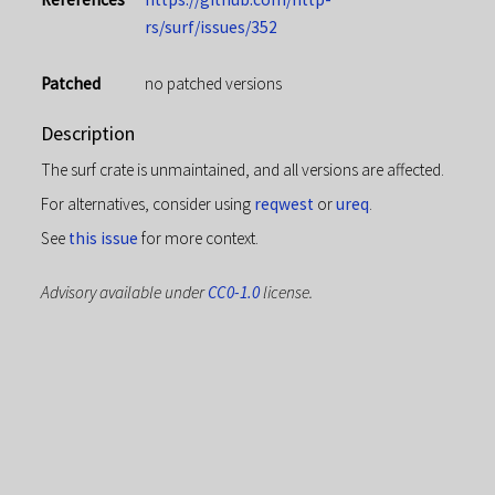
rs/surf/issues/352
Patched
no patched versions
Description
The surf crate is unmaintained, and all versions are affected.
For alternatives, consider using
reqwest
or
ureq
.
See
this issue
for more context.
Advisory available under
CC0-1.0
license.