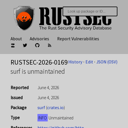
About
Advisories
Report Vulnerabilities
RUSTSEC-2026-0169
History
⋅
Edit
⋅
JSON (OSV)
surf is unmaintained
Reported
June 4, 2026
Issued
June 4, 2026
Package
surf
(
crates.io
)
Type
INFO
Unmaintained
References
https://github.com/http-