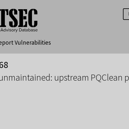
eport Vulnerabilities
68
 unmaintained: upstream PQClean p