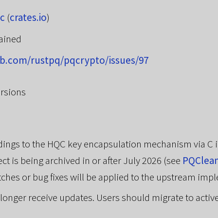
c
(
crates.io
)
ained
ub.com/rustpq/pqcrypto/issues/97
rsions
indings to the HQC key encapsulation mechanism via C
ct is being archived in or after July 2026 (see
PQClea
tches or bug fixes will be applied to the upstream imp
no longer receive updates. Users should migrate to activ