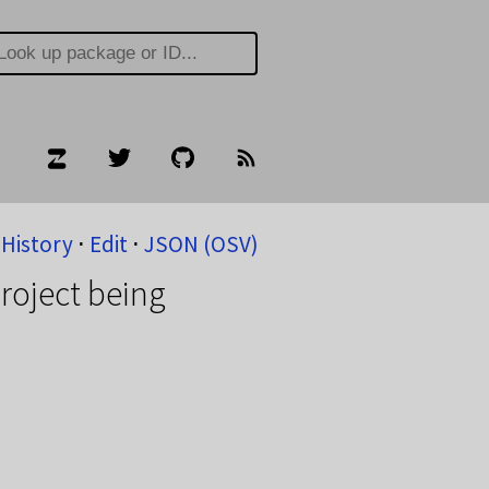
History
⋅
Edit
⋅
JSON (OSV)
roject being