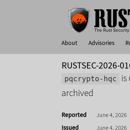
About
Advisories
R
RUSTSEC-2026-01
is
pqcrypto-hqc
archived
Reported
June 4, 2026
Issued
June 4, 2026