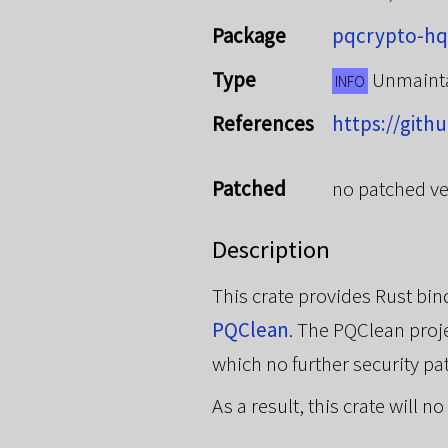
Package
pqcrypto-hq
Type
Unmaint
INFO
References
https://gith
Patched
no patched ve
Description
This crate provides Rust b
PQClean
. The PQClean proje
which no further security pa
As a result, this crate will 