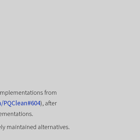
 implementations from
n/PQClean#604
), after
lementations.
ely maintained alternatives.