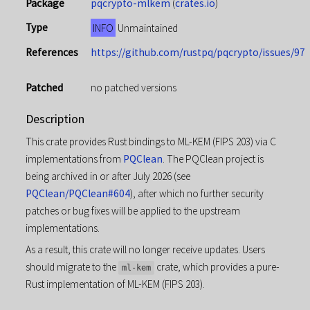
Package
pqcrypto-mlkem
(
crates.io
)
Type
INFO
Unmaintained
References
https://github.com/rustpq/pqcrypto/issues/97
Patched
no patched versions
Description
This crate provides Rust bindings to ML-KEM (FIPS 203) via C
implementations from
PQClean
. The PQClean project is
being archived in or after July 2026 (see
PQClean/PQClean#604
), after which no further security
patches or bug fixes will be applied to the upstream
implementations.
As a result, this crate will no longer receive updates. Users
should migrate to the
crate, which provides a pure-
ml-kem
Rust implementation of ML-KEM (FIPS 203).