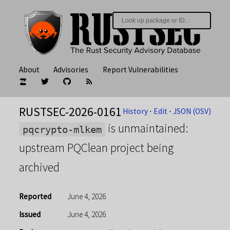
About
Advisories
Report Vulnerabilities
RUSTSEC-2026-0161
History
⋅
Edit
⋅
JSON (OSV)
is unmaintained:
pqcrypto-mlkem
upstream PQClean project being
archived
Reported
June 4, 2026
Issued
June 4, 2026