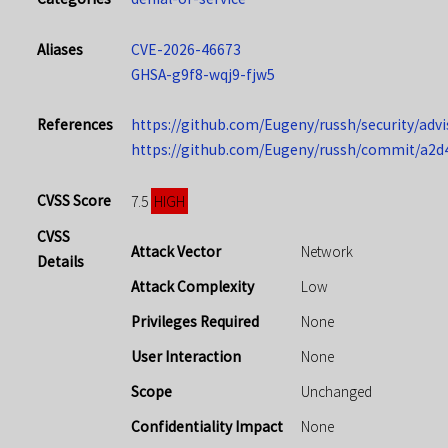
Aliases
CVE-2026-46673
GHSA-g9f8-wqj9-fjw5
References
https://github.com/Eugeny/russh/security/adv
https://github.com/Eugeny/russh/commit/a2
CVSS Score
HIGH
7.5
CVSS
Attack Vector
Network
Details
Attack Complexity
Low
Privileges Required
None
User Interaction
None
Scope
Unchanged
Confidentiality Impact
None