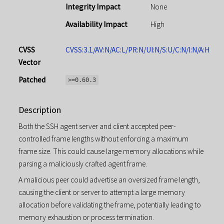
Integrity Impact
None
Availability Impact
High
CVSS
CVSS:3.1/AV:N/AC:L/PR:N/UI:N/S:U/C:N/I:N/A:H
Vector
Patched
>=0.60.3
Description
Both the SSH agent server and client accepted peer-
controlled frame lengths without enforcing a maximum
frame size. This could cause large memory allocations while
parsing a maliciously crafted agent frame.
A malicious peer could advertise an oversized frame length,
causing the client or server to attempt a large memory
allocation before validating the frame, potentially leading to
memory exhaustion or process termination.