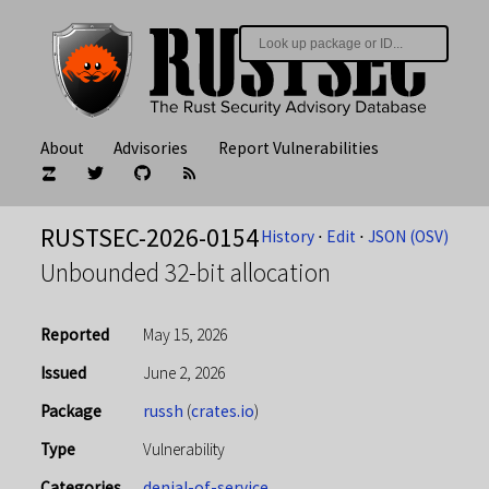
About
Advisories
Report Vulnerabilities
RUSTSEC-2026-0154
History
⋅
Edit
⋅
JSON (OSV)
Unbounded 32-bit allocation
Reported
May 15, 2026
Issued
June 2, 2026
Package
russh
(
crates.io
)
Type
Vulnerability
Categories
denial-of-service