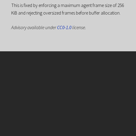
This is fixed by enforcing a maximum agent frame size of 256
KiB and rejecting oversized frames before buffer allocation.
Advisory available under
CC0-1.0
license.