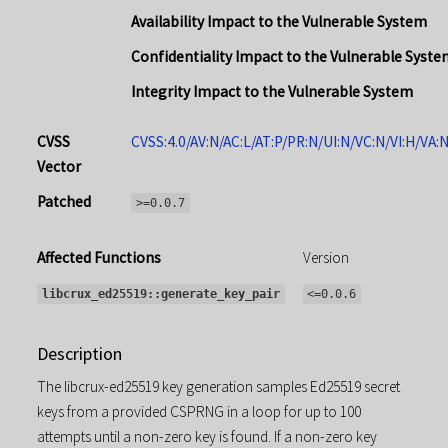
Availability Impact to the Vulnerable System
Confidentiality Impact to the Vulnerable Syste
Integrity Impact to the Vulnerable System
CVSS
CVSS:4.0/AV:N/AC:L/AT:P/PR:N/UI:N/VC:N/VI:H/VA:
Vector
Patched
>=0.0.7
Affected Functions
Version
libcrux_ed25519::generate_key_pair
<=0.0.6
Description
The libcrux-ed25519 key generation samples Ed25519 secret
keys from a provided CSPRNG in a loop for up to 100
attempts until a non-zero key is found. If a non-zero key