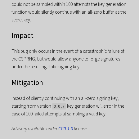
could not be sampled within 100 attempts the key generation
function would silently continue with an all-zero buffer as the
secret key.
Impact
This bug only occurs in the event of a catastrophic failure of
the CSPRNG, but would allow anyone to forge signatures
under the resulting static signing key.
Mitigation
Instead of silently continuing with an all-zero signing key,
starting from version
key generation will error in the
0.0.7
case of 100 failed attempts at sampling a valid key.
Advisory available under
CC0-1.0
license.