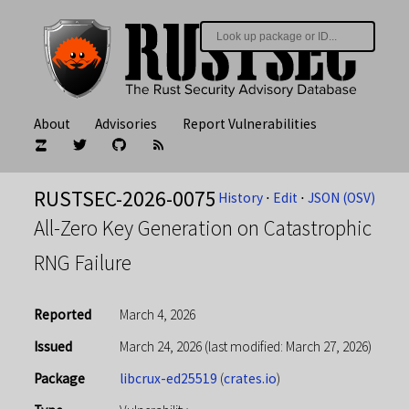
About
Advisories
Report Vulnerabilities
RUSTSEC-2026-0075
History
⋅
Edit
⋅
JSON (OSV)
All-Zero Key Generation on Catastrophic
RNG Failure
Reported
March 4, 2026
Issued
March 24, 2026
(last modified: March 27, 2026)
Package
libcrux-ed25519
(
crates.io
)