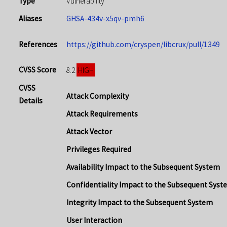
Type
Vulnerability
Aliases
GHSA-434v-x5qv-pmh6
References
https://github.com/cryspen/libcrux/pull/1349
CVSS Score
HIGH
8.2
CVSS
Attack Complexity
Details
Attack Requirements
Attack Vector
Privileges Required
Availability Impact to the Subsequent System
Confidentiality Impact to the Subsequent Syst
Integrity Impact to the Subsequent System
User Interaction