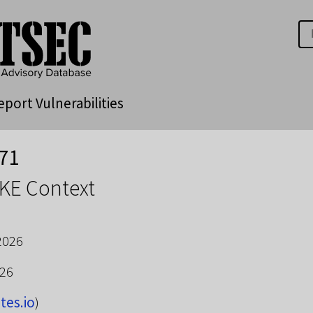
eport Vulnerabilities
71
KE Context
2026
026
tes.io
)