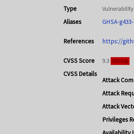
Type
Vulnerability
Aliases
GHSA-g433
References
https://git
CVSS Score
9.3
CRITICAL
CVSS Details
Attack Com
Attack Req
Attack Vect
Privileges 
Availabilit