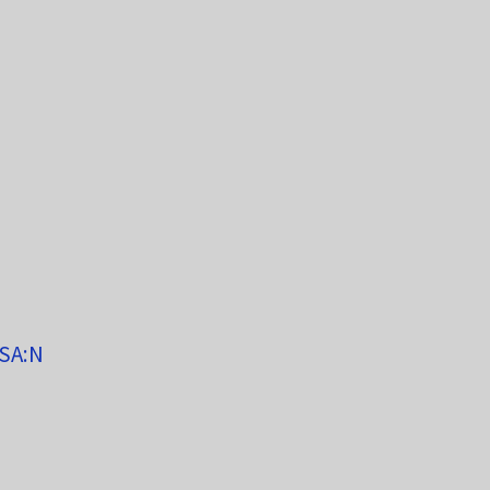
/SA:N