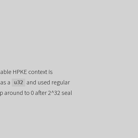
able HPKE context is
 as a
and used regular
u32
p around to 0 after 2^32 seal