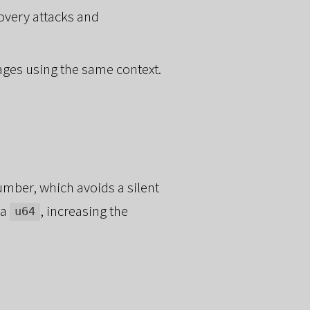
overy attacks and
ages using the same context.
mber, which avoids a silent
 a
, increasing the
u64