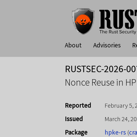
About
Advisories
R
RUSTSEC-2026-00
Nonce Reuse in HP
Reported
February 5, 
Issued
March 24, 2
Package
hpke-rs
(
cra