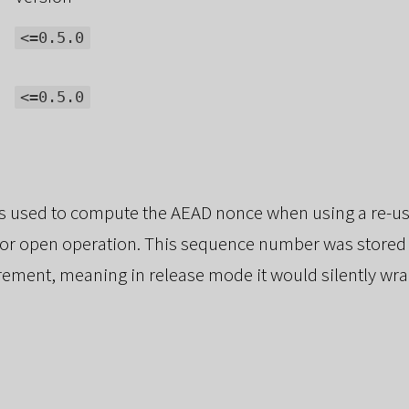
<=0.5.0
<=0.5.0
s used to compute the AEAD nonce when using a re-us
 or open operation. This sequence number was stored
rement, meaning in release mode it would silently wra