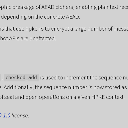
phic breakage of AEAD ciphers, enabling plaintext rec
s, depending on the concrete AEAD.
ns that use hpke-rs to encrypt a large number of mess
hot APIs are unaffected.
,
is used to increment the sequence nu
checked_add
 Additionally, the sequence number is now stored as
 seal and open operations on a given HPKE context.
0-1.0
license.