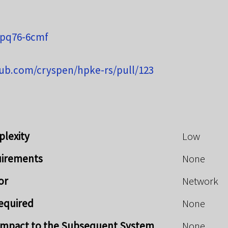
-pq76-6cmf
hub.com/cryspen/hpke-rs/pull/123
plexity
Low
uirements
None
or
Network
Required
None
y Impact to the Subsequent System
None