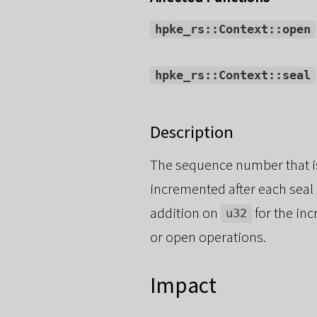
hpke_rs::Context::open
hpke_rs::Context::seal
Description
The sequence number that i
incremented after each seal
addition on
for the inc
u32
or open operations.
Impact