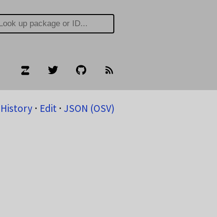
History
⋅
Edit
⋅
JSON (OSV)