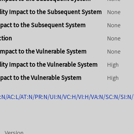
lity Impact to the Subsequent System
None
mpact to the Subsequent System
None
ction
None
y Impact to the Vulnerable System
None
lity Impact to the Vulnerable System
High
mpact to the Vulnerable System
High
:N/AC:L/AT:N/PR:N/UI:N/VC:H/VI:H/VA:N/SC:N/SI:N
Version