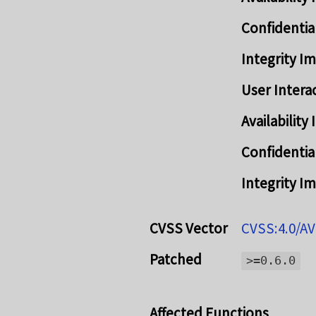
Confidentia
Integrity I
User Intera
Availabilit
Confidentia
Integrity I
CVSS Vector
CVSS:4.0/AV
Patched
>=0.6.0
Affected Functions