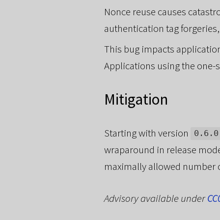
Nonce reuse causes catastro
authentication tag forgerie
This bug impacts applicatio
Applications using the one-s
Mitigation
Starting with version
0.6.0
wraparound in release mode.
maximally allowed number of
Advisory available under
CC