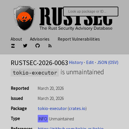
About
Advisories
Report Vulnerabilities
RUSTSEC-2026-0063
History
⋅
Edit
⋅
JSON (OSV)
is unmaintained
tokio-executor
Reported
March 20, 2026
Issued
March 20, 2026
Package
tokio-executor
(
crates.io
)
Type
INFO
Unmaintained
References
https://github.com/tokio-rs/tokio