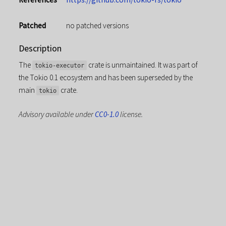
Patched
no patched versions
Description
The
crate is unmaintained. It was part of
tokio-executor
the Tokio 0.1 ecosystem and has been superseded by the
main
crate.
tokio
Advisory available under
CC0-1.0
license.