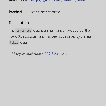
Patched
no patched versions
Description
The
crate is unmaintained. It was part of the
tokio-tcp
Tokio 0.1 ecosystem and has been superseded by the main
crate.
tokio
Advisory available under
CC0-1.0
license.