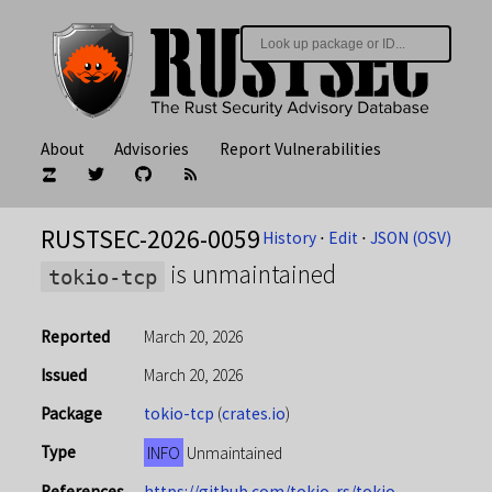
About
Advisories
Report Vulnerabilities
RUSTSEC-2026-0059
History
⋅
Edit
⋅
JSON (OSV)
is unmaintained
tokio-tcp
Reported
March 20, 2026
Issued
March 20, 2026
Package
tokio-tcp
(
crates.io
)
Type
INFO
Unmaintained
References
https://github.com/tokio-rs/tokio