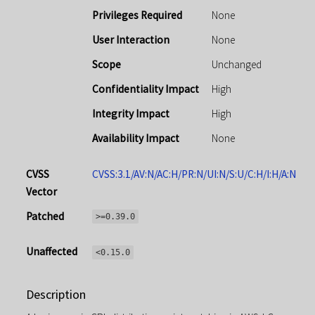
Privileges Required
None
User Interaction
None
Scope
Unchanged
Confidentiality Impact
High
Integrity Impact
High
Availability Impact
None
CVSS
CVSS:3.1/AV:N/AC:H/PR:N/UI:N/S:U/C:H/I:H/A:N
Vector
Patched
>=0.39.0
Unaffected
<0.15.0
Description