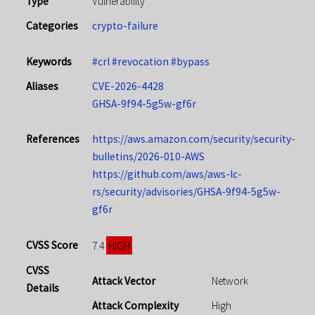
Type
Vulnerability
Categories
crypto-failure
Keywords
#crl
#revocation
#bypass
Aliases
CVE-2026-4428
GHSA-9f94-5g5w-gf6r
References
https://aws.amazon.com/security/security-
bulletins/2026-010-AWS
https://github.com/aws/aws-lc-
rs/security/advisories/GHSA-9f94-5g5w-
gf6r
CVSS Score
HIGH
7.4
CVSS
Attack Vector
Network
Details
Attack Complexity
High