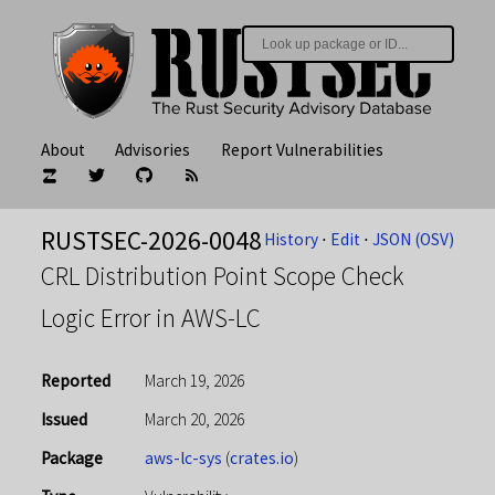
About
Advisories
Report Vulnerabilities
RUSTSEC-2026-0048
History
⋅
Edit
⋅
JSON (OSV)
CRL Distribution Point Scope Check
Logic Error in AWS-LC
Reported
March 19, 2026
Issued
March 20, 2026
Package
aws-lc-sys
(
crates.io
)