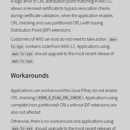
A logic error in CRL distribution point matching in AWS-LC
allows a revoked certificate to bypass revocation checks
during certificate validation, when the application enables
CRL checking and uses partitioned CRLs with Issuing
Distribution Point (IDP) extensions.
Customers of AWS services do not need to take action.
aws-
contains code from AWS-LC. Applications using
lc-sys
should upgrade to the most recent release of
aws-lc-sys
.
aws-lc-sys
Workarounds
Applications can workaround this issue if they do not enable
CRL checking (
). Applications using
X509_V_FLAG_CRL_CHECK
complete (non-partitioned) CRLs without IDP extensions are
also not affected.
Otherwise, there is no workaround and applications using
should upgrade to the most recent releases of
aws-lc-sys