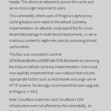
header. This allows an attacker to poison the cache and
serve cross-origin responses to users.
This vulnerability affects users of Pingora's alpha proxy
caching feature who relied on the default CacheKey
implementation. An attacker could exploit this for cross-
tenant data leakage in multi-tenant deployments, or serve
malicious content to legitimate users by poisoning shared
cache entries.
This flaw was corrected in commit
257b59ada28ed6cac039f67d0b71f414efa0ab6e by removing
the insecure default cache key implementation. Users must
now explicitly implement their own callback that includes
appropriate factors such as Host header and origin server
HTTP scheme. We strongly recommend that users upgrade
to Pingora >= 0.8.0.
Note: Cloudflare customers and Cloudflare's CDN
infrastructure were not affected by this vulnerability, as