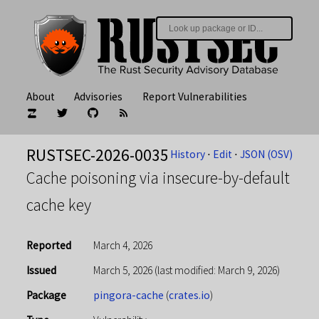
About
Advisories
Report Vulnerabilities
RUSTSEC-2026-0035
History
⋅
Edit
⋅
JSON (OSV)
Cache poisoning via insecure-by-default
cache key
Reported
March 4, 2026
Issued
March 5, 2026
(last modified: March 9, 2026)
Package
pingora-cache
(
crates.io
)