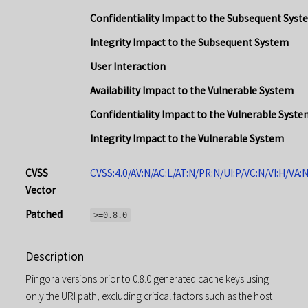
Confidentiality Impact to the Subsequent Syst
Integrity Impact to the Subsequent System
User Interaction
Availability Impact to the Vulnerable System
Confidentiality Impact to the Vulnerable Syste
Integrity Impact to the Vulnerable System
CVSS
CVSS:4.0/AV:N/AC:L/AT:N/PR:N/UI:P/VC:N/VI:H/VA:
Vector
Patched
>=0.8.0
Description
Pingora versions prior to 0.8.0 generated cache keys using
only the URI path, excluding critical factors such as the host