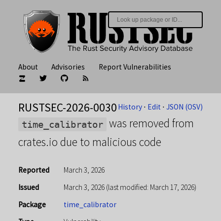
About
Advisories
Report Vulnerabilities
RUSTSEC-2026-0030
History
⋅
Edit
⋅
JSON (OSV)
was removed from
time_calibrator
crates.io due to malicious code
Reported
March 3, 2026
Issued
March 3, 2026
(last modified: March 17, 2026)
Package
time_calibrator