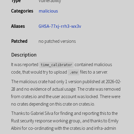
Type
Vulnerability
Categories
malicious
Aliases
GHSA-77xj-rrh3-wx3v
Patched
no patched versions
Description
It was reported
contained malicious
time_calibrator
code, that would try to upload
files to a server.
.env
The malicious crate had only 1 version published at 2026-02-
28 and no evidence of actual usage. The crate was removed
from crates.io and the user account was locked. There were
no crates depending on this crate on crates.io.
Thanks to Gabriel Silva for finding and reporting this to the
Rust security response working group, and thanks to Emily
Albini for co-ordinating with the crates.io and infra-admin