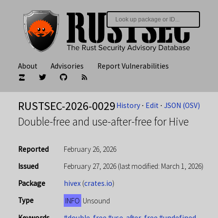
About
Advisories
Report Vulnerabilities
RUSTSEC-2026-0029
History
⋅
Edit
⋅
JSON (OSV)
Double-free and use-after-free for Hive
Reported
February 26, 2026
Issued
February 27, 2026
(last modified: March 1, 2026)
Package
hivex
(
crates.io
)
Type
INFO
Unsound
Keywords
#double-free
#use-after-free
#undefined-