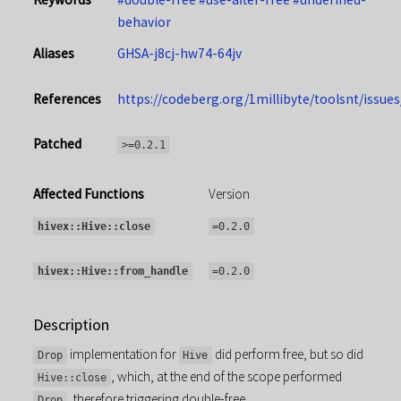
behavior
Aliases
GHSA-j8cj-hw74-64jv
References
https://codeberg.org/1millibyte/toolsnt/issues
Patched
>=0.2.1
Affected Functions
Version
hivex::Hive::close
=0.2.0
hivex::Hive::from_handle
=0.2.0
Description
implementation for
did perform free, but so did
Drop
Hive
, which, at the end of the scope performed
Hive::close
, therefore triggering double-free.
Drop