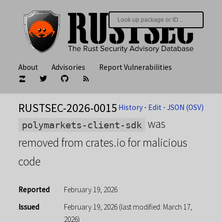
About
Advisories
Report Vulnerabilities
RUSTSEC-2026-0015
History
⋅
Edit
⋅
JSON (OSV)
was
polymarkets-client-sdk
removed from crates.io for malicious
code
Reported
February 19, 2026
Issued
February 19, 2026
(last modified: March 17,
2026)