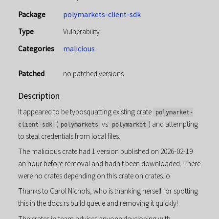
Package
polymarkets-client-sdk
Type
Vulnerability
Categories
malicious
Patched
no patched versions
Description
It appeared to be typosquatting existing crate
polymarket-
(
vs
) and attempting
client-sdk
polymarkets
polymarket
to steal credentials from local files.
The malicious crate had 1 version published on 2026-02-19
an hour before removal and hadn't been downloaded. There
were no crates depending on this crate on crates.io.
Thanks to Carol Nichols, who is thanking herself for spotting
this in the docs.rs build queue and removing it quickly!
The crates.io team advises anyone developing with