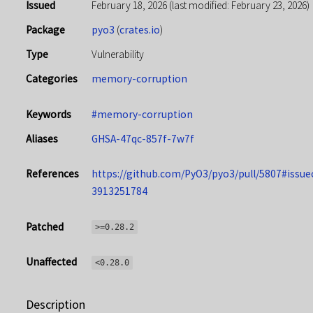
Issued
February 18, 2026
(last modified: February 23, 2026)
Package
pyo3
(
crates.io
)
Type
Vulnerability
Categories
memory-corruption
Keywords
#memory-corruption
Aliases
GHSA-47qc-857f-7w7f
References
https://github.com/PyO3/pyo3/pull/5807#iss
3913251784
Patched
>=0.28.2
Unaffected
<0.28.0
Description