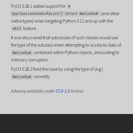
PyO3 0.28.1 added support for
#
(and other
[pyclass(extends=PyList)] struct NativeSub
native types) when targeting Python 3.12 and up with the
feature.
abi3
It was discovered that subclasses of such classes would use
the type of the subclass when attempting to access to data of
contained within Python objects, amounting to
NativeSub
memory corruption.
PyO3 0.28.2 fixed the issue by using the type of (e.g.)
correctly.
NativeSub
Advisory available under
CC0-1.0
license.