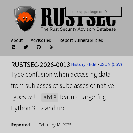
About
Advisories
Report Vulnerabilities
RUSTSEC-2026-0013
History
⋅
Edit
⋅
JSON (OSV)
Type confusion when accessing data
from sublasses of subclasses of native
types with
feature targeting
abi3
Python 3.12 and up
Reported
February 18, 2026