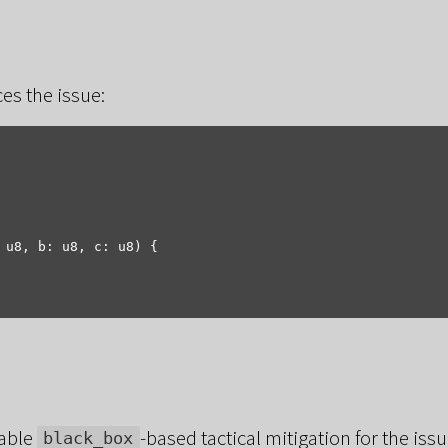
es the issue:
 u8, b: u8, c: u8) {

table
-based tactical mitigation for the is
black_box