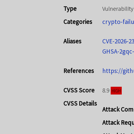
Type
Vulnerability
Categories
crypto-fail
Aliases
CVE-2026-2
GHSA-2gqc-
References
https://git
CVSS Score
8.9
HIGH
CVSS Details
Attack Com
Attack Req