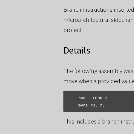
Branch instructions inserted
microarchitectural sidechann
protect.
Details
The following assembly was
move when a provided value
    bne  .LBB0_2

This includes a branch inst