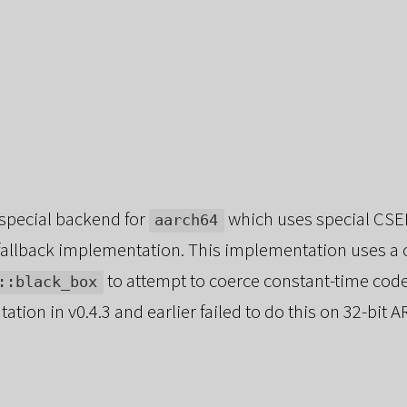
 special backend for
which uses special CSEL
aarch64
t fallback implementation. This implementation uses a
to attempt to coerce constant-time code
::black_box
tion in v0.4.3 and earlier failed to do this on 32-bit A