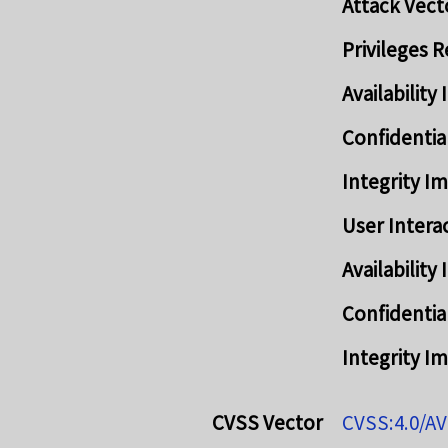
Attack Vect
Privileges 
Availabilit
Confidentia
Integrity I
User Intera
Availabilit
Confidentia
Integrity I
CVSS Vector
CVSS:4.0/AV