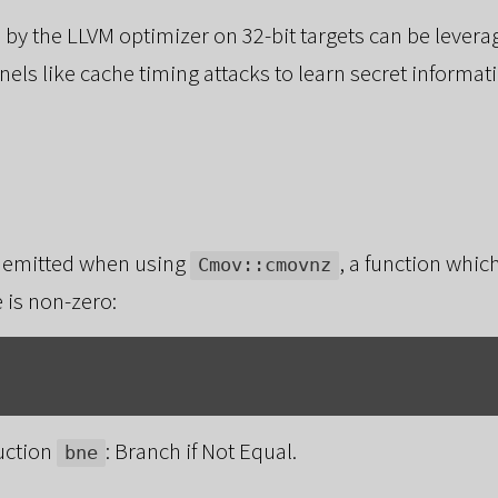
 by the LLVM optimizer on 32-bit targets can be levera
els like cache timing attacks to learn secret informat
 emitted when using
, a function whi
Cmov::cmovnz
 is non-zero:
ruction
: Branch if Not Equal.
bne