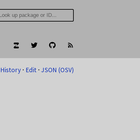
History
⋅
Edit
⋅
JSON (OSV)