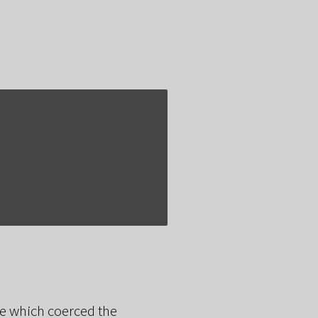
sue which coerced the