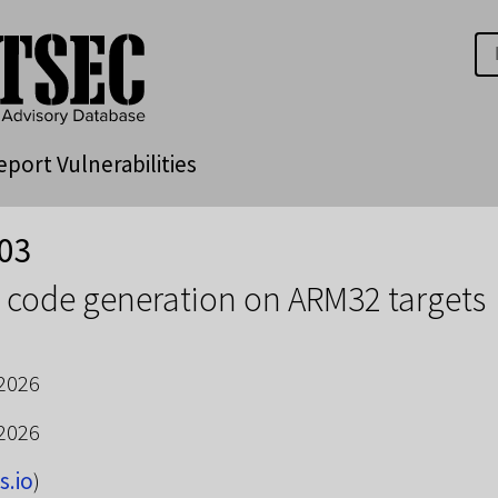
eport Vulnerabilities
03
 code generation on ARM32 targets
 2026
 2026
s.io
)