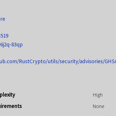
ure
3519
6j2q-83qp
hub.com/RustCrypto/utils/security/advisories/GH
plexity
High
uirements
None