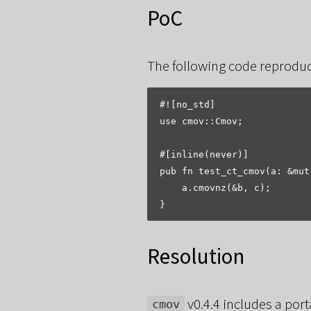
PoC
The following code reproduc
#![no_std]

use cmov::Cmov;

#[inline(never)]

pub fn test_ct_cmov(a: &mut
    a.cmovnz(&b, c);

Resolution
v0.4.4 includes a por
cmov