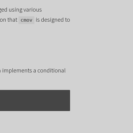
ged using various
ion that
is designed to
cmov
ch implements a conditional