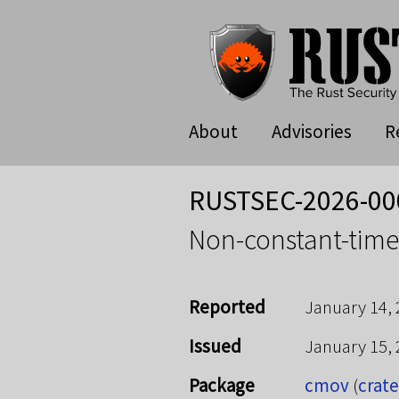
About
Advisories
R
RUSTSEC-2026-00
Non-constant-time
Reported
January 14,
Issued
January 15,
Package
cmov
(
crate