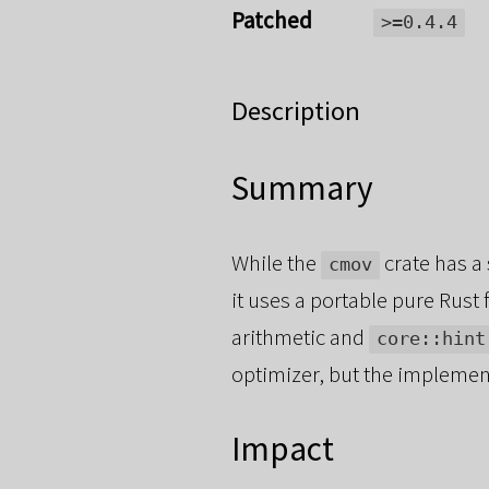
Patched
>=0.4.4
Description
Summary
While the
crate has a
cmov
it uses a portable pure Rus
arithmetic and
core::hint
optimizer, but the implementa
Impact