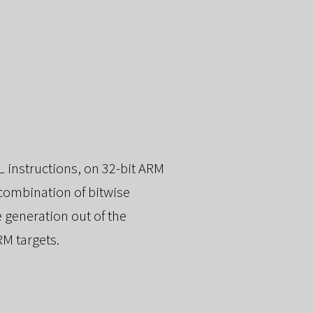
 instructions, on 32-bit ARM
 combination of bitwise
 generation out of the
RM targets.