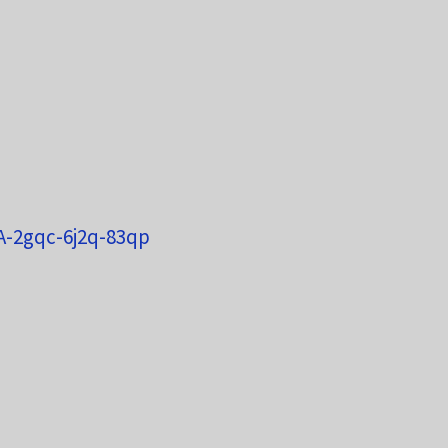
SA-2gqc-6j2q-83qp