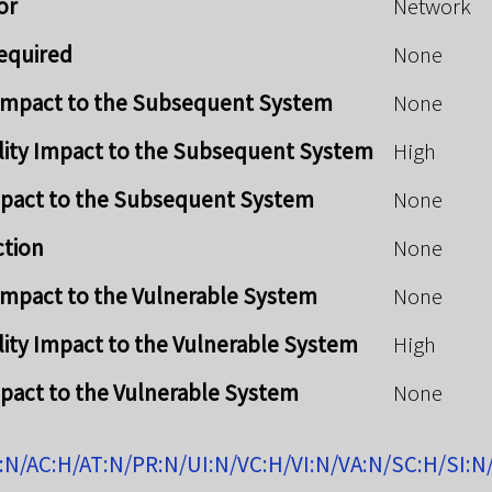
or
Network
Required
None
y Impact to the Subsequent System
None
lity Impact to the Subsequent System
High
mpact to the Subsequent System
None
ction
None
y Impact to the Vulnerable System
None
lity Impact to the Vulnerable System
High
mpact to the Vulnerable System
None
:N/AC:H/AT:N/PR:N/UI:N/VC:H/VI:N/VA:N/SC:H/SI:N