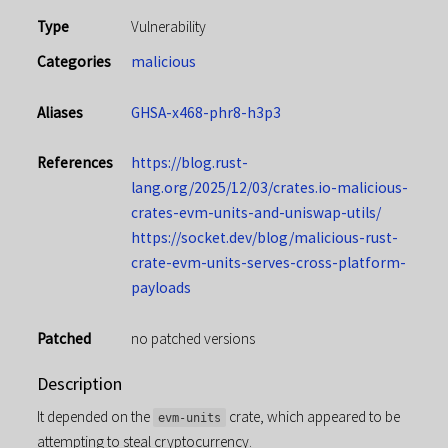
Type
Vulnerability
Categories
malicious
Aliases
GHSA-x468-phr8-h3p3
References
https://blog.rust-
lang.org/2025/12/03/crates.io-malicious-
crates-evm-units-and-uniswap-utils/
https://socket.dev/blog/malicious-rust-
crate-evm-units-serves-cross-platform-
payloads
Patched
no patched versions
Description
It depended on the
crate, which appeared to be
evm-units
attempting to steal cryptocurrency.