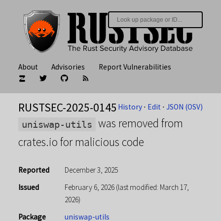
About
Advisories
Report Vulnerabilities
RUSTSEC-2025-0145
History
⋅
Edit
⋅
JSON (OSV)
was removed from
uniswap-utils
crates.io for malicious code
Reported
December 3, 2025
Issued
February 6, 2026
(last modified: March 17,
2026)
Package
uniswap-utils