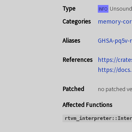
Type
Unsoun
INFO
Categories
memory-cor
Aliases
GHSA-pq5v-
References
https://crate
https://docs
Patched
no patched ve
Affected Functions
rtvm_interpreter::Inte