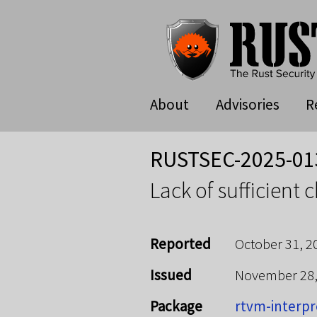
About
Advisories
R
RUSTSEC-2025-01
Lack of sufficient 
Reported
October 31, 2
Issued
November 28
Package
rtvm-interpr