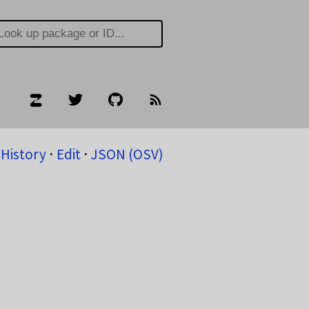
History
⋅
Edit
⋅
JSON (OSV)