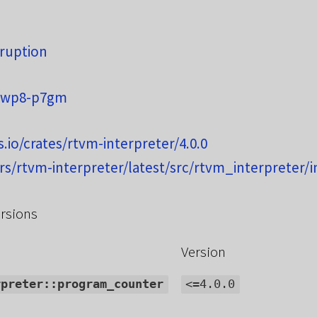
d
ruption
rwp8-p7gm
s.io/crates/rtvm-interpreter/4.0.0
.rs/rtvm-interpreter/latest/src/rtvm_interpreter/i
rsions
Version
rpreter::program_counter
<=4.0.0