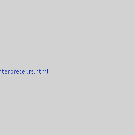
nterpreter.rs.html