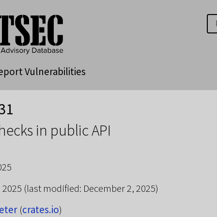
eport Vulnerabilities
31
checks in public API
025
, 2025
(last modified: December 2, 2025)
eter
(
crates.io
)