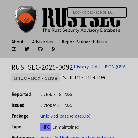
About
Advisories
Report Vulnerabilities
RUSTSEC-2025-0092
History
⋅
Edit
⋅
JSON (OSV)
is unmaintained
unic-ucd-case
Reported
October 18, 2025
Issued
October 21, 2025
Package
unic-ucd-case
(
crates.io
)
Type
INFO
Unmaintained
References
https://github.com/rustsec/advisory-