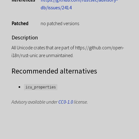
db/issues/2414
Patched
no patched versions
Description
All Unicode crates that are part of https://github.com/open-
i18n/rust-unic are unmaintained.
Recommended alternatives
icu_properties
Advisory available under
CC0-1.0
license.