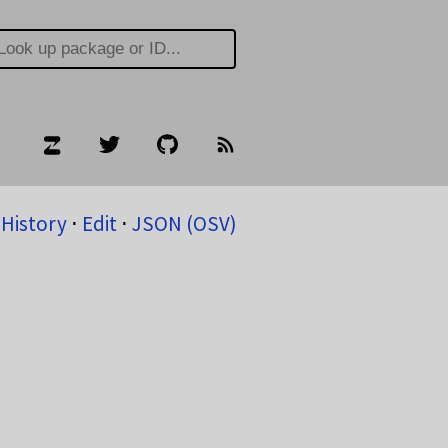
History
⋅
Edit
⋅
JSON (OSV)