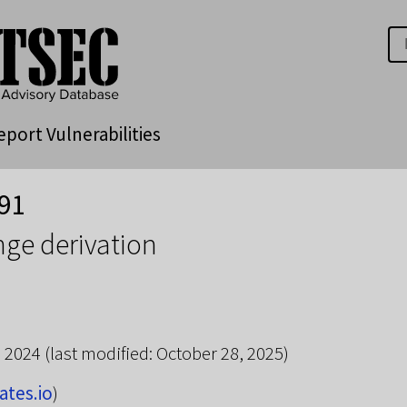
eport Vulnerabilities
91
ge derivation
, 2024
(last modified: October 28, 2025)
ates.io
)