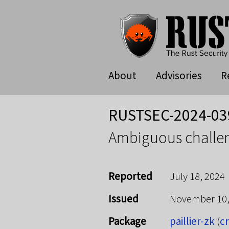
About
Advisories
R
RUSTSEC-2024-03
Ambiguous challen
Reported
July 18, 2024
Issued
November 10
Package
paillier-zk
(
cr