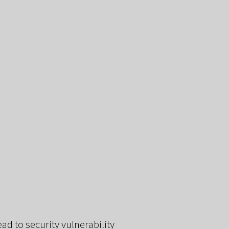
d to security vulnerability