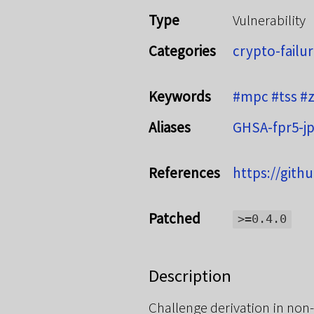
Type
Vulnerability
Categories
crypto-failu
Keywords
#mpc
#tss
#
Aliases
GHSA-fpr5-jp
References
https://gith
Patched
>=0.4.0
Description
Challenge derivation in non-