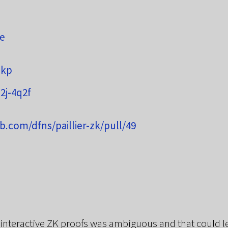
re
zkp
2j-4q2f
ub.com/dfns/paillier-zk/pull/49
interactive ZK proofs was ambiguous and that could lea