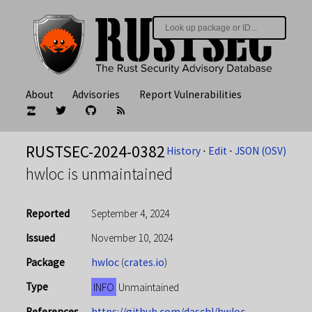
About
Advisories
Report Vulnerabilities
RUSTSEC-2024-0382
History
⋅
Edit
⋅
JSON (OSV)
hwloc is unmaintained
Reported
September 4, 2024
Issued
November 10, 2024
Package
hwloc
(
crates.io
)
Type
INFO
Unmaintained
References
https://github.com/daschl/hwloc-