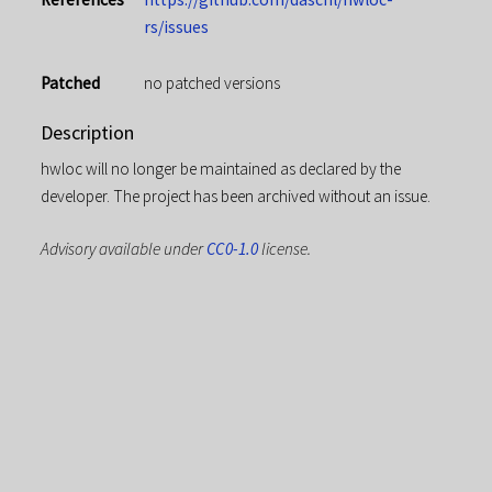
rs/issues
Patched
no patched versions
Description
hwloc will no longer be maintained as declared by the
developer. The project has been archived without an issue.
Advisory available under
CC0-1.0
license.