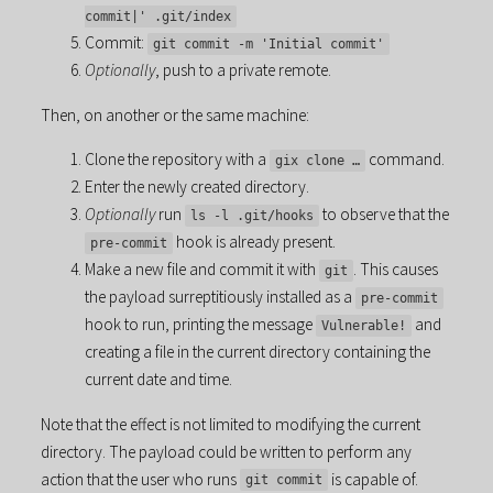
commit|' .git/index
Commit:
git commit -m 'Initial commit'
Optionally
, push to a private remote.
Then, on another or the same machine:
Clone the repository with a
command.
gix clone …
Enter the newly created directory.
Optionally
run
to observe that the
ls -l .git/hooks
hook is already present.
pre-commit
Make a new file and commit it with
. This causes
git
the payload surreptitiously installed as a
pre-commit
hook to run, printing the message
and
Vulnerable!
creating a file in the current directory containing the
current date and time.
Note that the effect is not limited to modifying the current
directory. The payload could be written to perform any
action that the user who runs
is capable of.
git commit