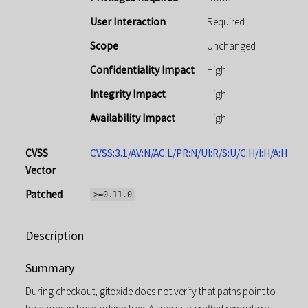
User Interaction
Required
Scope
Unchanged
Confidentiality Impact
High
Integrity Impact
High
Availability Impact
High
CVSS
CVSS:3.1/AV:N/AC:L/PR:N/UI:R/S:U/C:H/I:H/A:H
Vector
Patched
>=0.11.0
Description
Summary
During checkout, gitoxide does not verify that paths point to