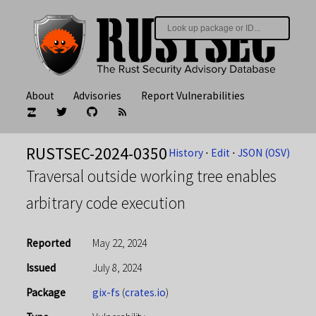
About
Advisories
Report Vulnerabilities
RUSTSEC-2024-0350
History
⋅
Edit
⋅
JSON (OSV)
Traversal outside working tree enables
arbitrary code execution
Reported
May 22, 2024
Issued
July 8, 2024
Package
gix-fs
(
crates.io
)