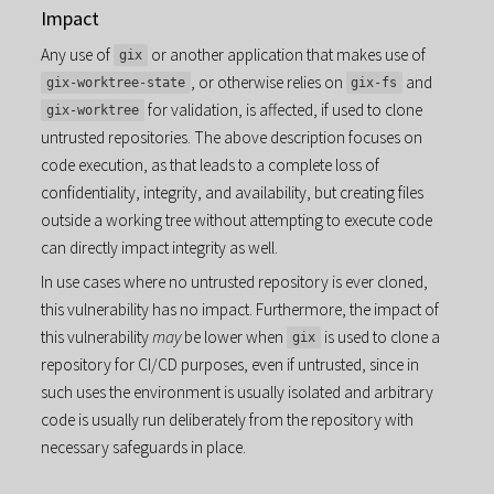
Impact
Any use of
or another application that makes use of
gix
, or otherwise relies on
and
gix-worktree-state
gix-fs
for validation, is affected, if used to clone
gix-worktree
untrusted repositories. The above description focuses on
code execution, as that leads to a complete loss of
confidentiality, integrity, and availability, but creating files
outside a working tree without attempting to execute code
can directly impact integrity as well.
In use cases where no untrusted repository is ever cloned,
this vulnerability has no impact. Furthermore, the impact of
this vulnerability
may
be lower when
is used to clone a
gix
repository for CI/CD purposes, even if untrusted, since in
such uses the environment is usually isolated and arbitrary
code is usually run deliberately from the repository with
necessary safeguards in place.