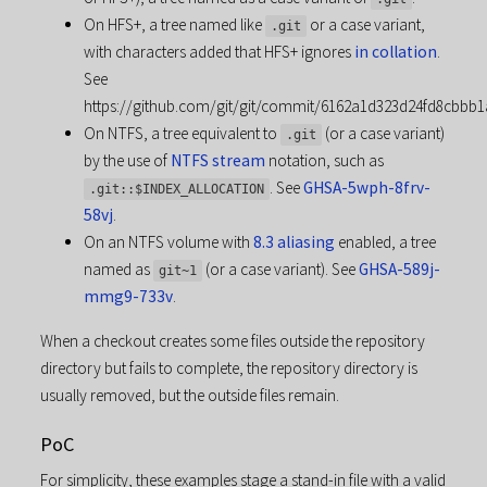
On HFS+, a tree named like
or a case variant,
.git
with characters added that HFS+ ignores
in collation
.
See
https://github.com/git/git/commit/6162a1d323d24fd8cbbb1
On NTFS, a tree equivalent to
(or a case variant)
.git
by the use of
NTFS stream
notation, such as
. See
GHSA-5wph-8frv-
.git::$INDEX_ALLOCATION
58vj
.
On an NTFS volume with
8.3 aliasing
enabled, a tree
named as
(or a case variant). See
GHSA-589j-
git~1
mmg9-733v
.
When a checkout creates some files outside the repository
directory but fails to complete, the repository directory is
usually removed, but the outside files remain.
PoC
For simplicity, these examples stage a stand-in file with a valid