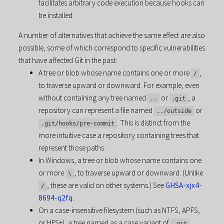
facilitates arbitrary code execution because hooks can
be installed.
A number of alternatives that achieve the same effect are also
possible, some of which correspond to specific vulnerabilities
that have affected Git in the past:
A tree or blob whose name contains one or more
,
/
to traverse upward or downward. For example, even
without containing any tree named
or
, a
..
.git
repository can represent a file named
or
../outside
. This is distinct from the
.git/hooks/pre-commit
more intuitive case a repository containing trees that
represent those paths.
In Windows, a tree or blob whose name contains one
or more
, to traverse upward or downward. (Unlike
\
, these are valid on other systems.) See
GHSA-xjx4-
/
8694-q2fq
.
On a case-insensitive filesystem (such as NTFS, APFS,
or HFS+), a tree named as a case variant of
.
.git