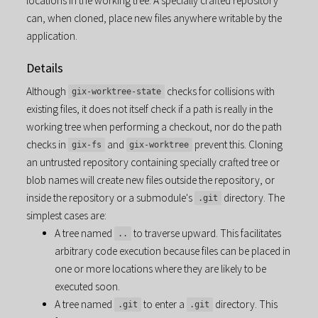
locations in the working tree. A specially crafted repository
can, when cloned, place new files anywhere writable by the
application.
Details
Although
checks for collisions with
gix-worktree-state
existing files, it does not itself check if a path is really in the
working tree when performing a checkout, nor do the path
checks in
and
prevent this. Cloning
gix-fs
gix-worktree
an untrusted repository containing specially crafted tree or
blob names will create new files outside the repository, or
inside the repository or a submodule's
directory. The
.git
simplest cases are:
A tree named
to traverse upward. This facilitates
..
arbitrary code execution because files can be placed in
one or more locations where they are likely to be
executed soon.
A tree named
to enter a
directory. This
.git
.git