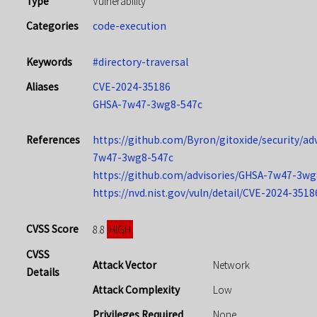
Type
Vulnerability
Categories
code-execution
Keywords
#directory-traversal
Aliases
CVE-2024-35186
GHSA-7w47-3wg8-547c
References
https://github.com/Byron/gitoxide/security/ad
7w47-3wg8-547c
https://github.com/advisories/GHSA-7w47-3wg
https://nvd.nist.gov/vuln/detail/CVE-2024-3518
CVSS Score
HIGH
8.8
CVSS
Attack Vector
Network
Details
Attack Complexity
Low
Privileges Required
None