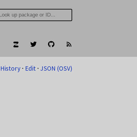
History
⋅
Edit
⋅
JSON (OSV)