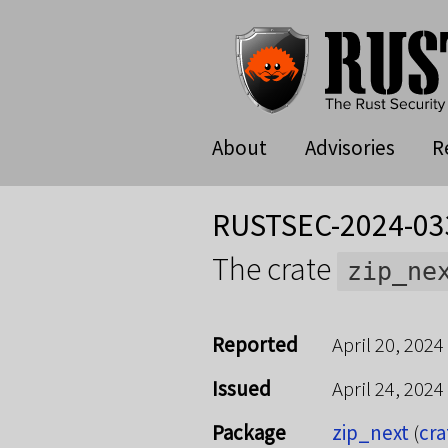
About
Advisories
R
RUSTSEC-2024-03
The crate
zip_ne
Reported
April 20, 2024
Issued
April 24, 2024
Package
zip_next
(
cra