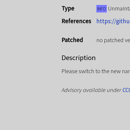
Type
Unmaint
INFO
References
https://gith
Patched
no patched ve
Description
Please switch to the new n
Advisory available under
CC