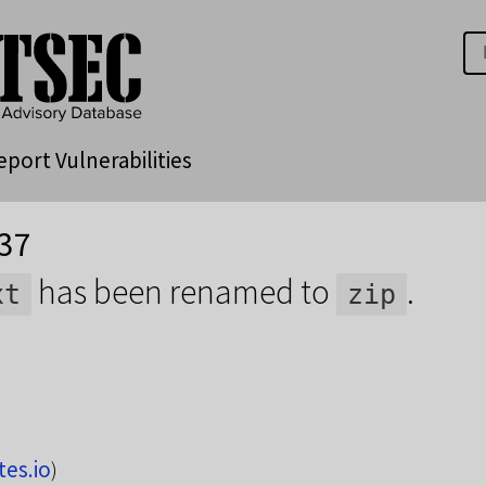
eport Vulnerabilities
37
has been renamed to
.
xt
zip
tes.io
)