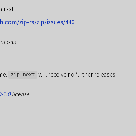
ained
ub.com/zip-rs/zip/issues/446
rsions
ame.
will receive no further releases.
zip_next
0-1.0
license.