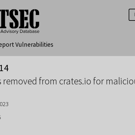
eport Vulnerabilities
14
 removed from crates.io for malici
2023
6