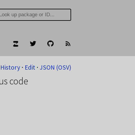
History
⋅
Edit
⋅
JSON (OSV)
ous code