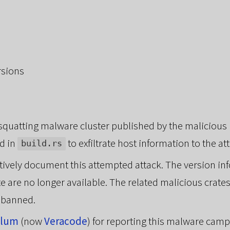
rsions
osquatting malware cluster published by the malicious
d in
to exfiltrate host information to the at
build.rs
ectively document this attempted attack. The version 
te are no longer available. The related malicious crat
 banned.
ylum
(now
Veracode
) for reporting this malware camp