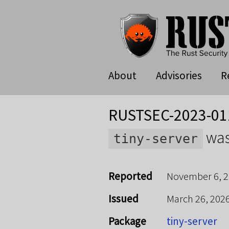
About
Advisories
R
RUSTSEC-2023-01
was
tiny-server
Reported
November 6, 
Issued
March 26, 202
Package
tiny-server