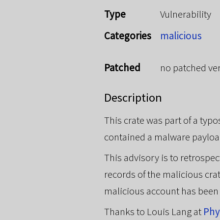
Type
Vulnerability
Categories
malicious
Patched
no patched ve
Description
This crate was part of a typ
contained a malware payloa
This advisory is to retrosp
records of the malicious cra
malicious account has been
Thanks to Louis Lang at
Ph