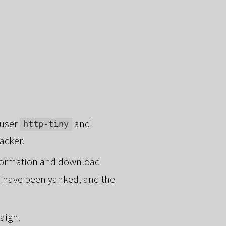
 user
and
http-tiny
tacker.
information and download
es have been yanked, and the
aign.