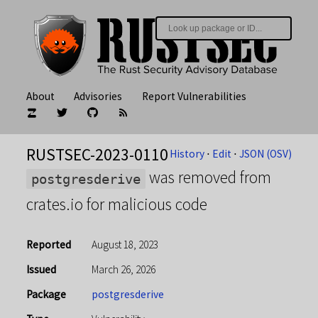
About
Advisories
Report Vulnerabilities
RUSTSEC-2023-0110
History
⋅
Edit
⋅
JSON (OSV)
was removed from
postgresderive
crates.io for malicious code
Reported
August 18, 2023
Issued
March 26, 2026
Package
postgresderive