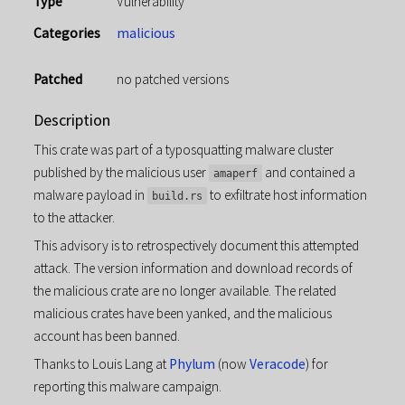
Type
Vulnerability
Categories
malicious
Patched
no patched versions
Description
This crate was part of a typosquatting malware cluster
published by the malicious user
and contained a
amaperf
malware payload in
to exfiltrate host information
build.rs
to the attacker.
This advisory is to retrospectively document this attempted
attack. The version information and download records of
the malicious crate are no longer available. The related
malicious crates have been yanked, and the malicious
account has been banned.
Thanks to Louis Lang at
Phylum
(now
Veracode
) for
reporting this malware campaign.