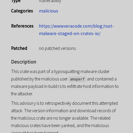
Type
Vulnerability
Categories
malicious
References
https://www.veracode.com/blog/rust-
malware-staged-on-crates-io/
Patched
no patched versions
Description
This crate was part of a typosquatting malware cluster
published by the malicious user
and contained a
amaperf
malware payload in build.rs to exfiltrate host information to
the attacker.
This advisory is to retrospectively document this attempted
attack. The version information and download records of
the malicious crate are no longer available. The related
malicious crates have been yanked, and the malicious
account has been banned.