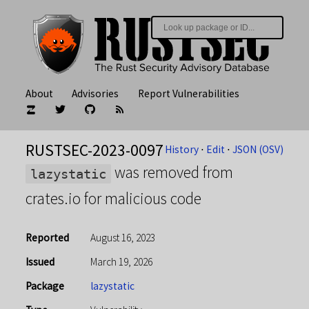
About
Advisories
Report Vulnerabilities
RUSTSEC-2023-0097
History
⋅
Edit
⋅
JSON (OSV)
was removed from
lazystatic
crates.io for malicious code
Reported
August 16, 2023
Issued
March 19, 2026
Package
lazystatic