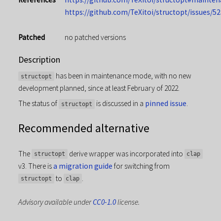
https://github.com/TeXitoi/structopt/issues/52
Patched
no patched versions
Description
has been in maintenance mode, with no new
structopt
development planned, since at least February of 2022.
The status of
is discussed in a
pinned issue
.
structopt
Recommended alternative
The
derive wrapper was incorporated into
structopt
clap
v3. There is
a migration guide
for switching from
to
.
structopt
clap
Advisory available under
CC0-1.0
license.