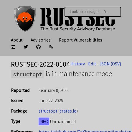
About
Advisories
Report Vulnerabilities
RUSTSEC-2022-0104
History
⋅
Edit
⋅
JSON (OSV)
is in maintenance mode
structopt
Reported
February 8, 2022
Issued
June 22, 2026
Package
structopt
(
crates.io
)
Type
INFO
Unmaintained
References
https://github.com/TeXitoi/structopt#mainte