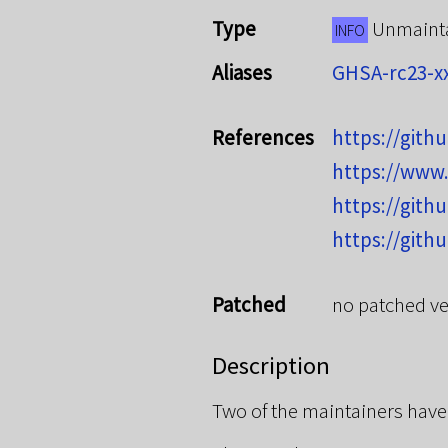
Type
Unmaint
INFO
Aliases
GHSA-rc23-x
References
https://git
https://www
https://git
https://git
Patched
no patched ve
Description
Two of the maintainers have