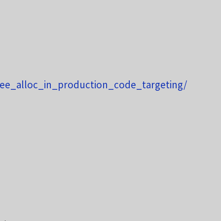
ee_alloc_in_production_code_targeting/