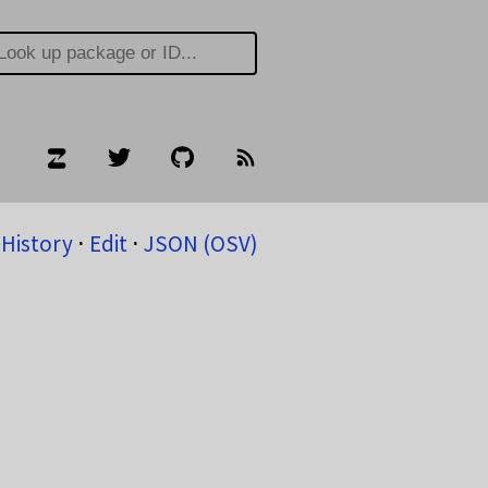
History
⋅
Edit
⋅
JSON (OSV)