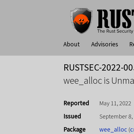
About
Advisories
R
RUSTSEC-2022-00
wee_alloc is Unma
Reported
May 11, 2022
Issued
September 8,
Package
wee_alloc
(
c