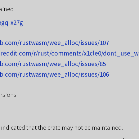
ained
xgq-x27g
hub.com/rustwasm/wee_alloc/issues/107
.reddit.com/r/rust/comments/x1cle0/dont_use_w
hub.com/rustwasm/wee_alloc/issues/85
hub.com/rustwasm/wee_alloc/issues/106
rsions
 indicated that the crate may not be maintained.