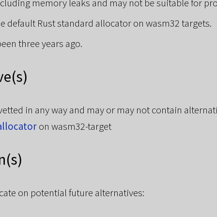
ncluding memory leaks and may not be suitable for pr
the default Rust standard allocator on wasm32 targets.
been three years ago.
ve(s)
vetted in any way and may or may not contain alternat
allocator
on wasm32-target
n(s)
te on potential future alternatives: