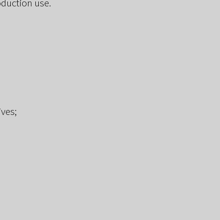
oduction use.
ives;