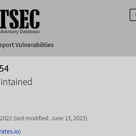
eport Vulnerabilities
54
intained
 2022
(last modified: June 13, 2023)
rates.io
)