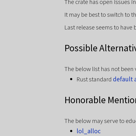
The crate has open issues i
It may be best to switch to 
Last release seems to have 
Possible Alternati
The below list has not been 
Rust standard
default 
Honorable Mentio
The below may serve to educa
lol_alloc