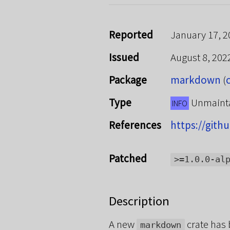
Reported
January 17, 2
Issued
August 8, 20
Package
markdown
(
Type
Unmaint
INFO
References
https://git
Patched
>=1.0.0-al
Description
A new
crate has 
markdown