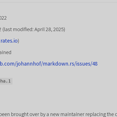
022
22
(last modified: April 28, 2025)
crates.io
)
ained
hub.com/johannhof/markdown.rs/issues/48
pha.1
been brought over by a new maintainer replacing the o