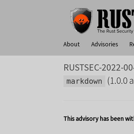
About
Advisories
R
RUSTSEC-2022-00
(1.0.0 
markdown
This advisory has been wit