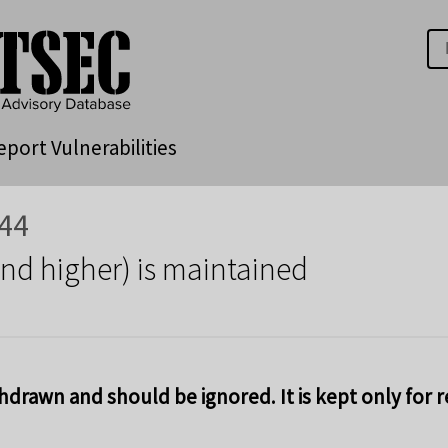
eport Vulnerabilities
44
and higher) is maintained
hdrawn and should be ignored. It is kept only for 