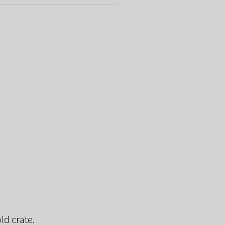
ld crate.