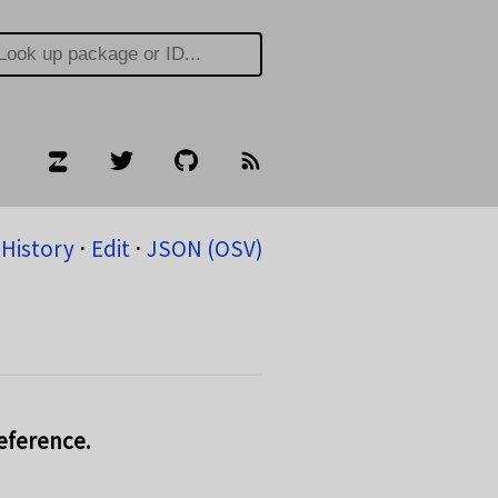
History
⋅
Edit
⋅
JSON (OSV)
reference.