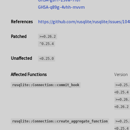
GHSA-q89g-4vhh-mvvm
References
https://github.com/rusqlite/rusqlite/issues/104
Patched
>=0.26.2
^0.25.4
Unaffected
<0.25.0
Affected Functions
Version
rusqlite::Connection::commit_hook
>=0.25.
<0.25.4
>=0.26.
<0.26.2
rusqlite::Connection::create_aggregate_function
>=0.25.
<0.25.4