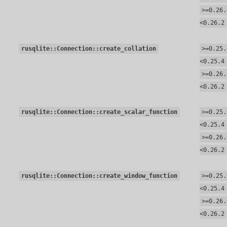
>=0.26.
<0.26.2
rusqlite::Connection::create_collation
>=0.25.
<0.25.4
>=0.26.
<0.26.2
rusqlite::Connection::create_scalar_function
>=0.25.
<0.25.4
>=0.26.
<0.26.2
rusqlite::Connection::create_window_function
>=0.25.
<0.25.4
>=0.26.
<0.26.2