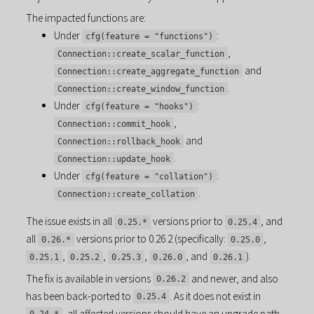
The impacted functions are:
Under
:
cfg(feature = "functions")
,
Connection::create_scalar_function
and
Connection::create_aggregate_function
.
Connection::create_window_function
Under
:
cfg(feature = "hooks")
,
Connection::commit_hook
and
Connection::rollback_hook
.
Connection::update_hook
Under
:
cfg(feature = "collation")
.
Connection::create_collation
The issue exists in all
versions prior to
, and
0.25.*
0.25.4
all
versions prior to 0.26.2 (specifically:
,
0.26.*
0.25.0
,
,
,
, and
).
0.25.1
0.25.2
0.25.3
0.26.0
0.26.1
The fix is available in versions
and newer, and also
0.26.2
has been back-ported to
. As it does not exist in
0.25.4
, all affected versions should have an upgrade path