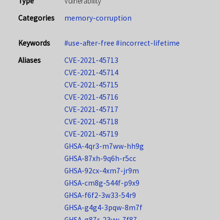
Type
Vulnerability
Categories
memory-corruption
Keywords
#use-after-free
#incorrect-lifetime
Aliases
CVE-2021-45713
CVE-2021-45714
CVE-2021-45715
CVE-2021-45716
CVE-2021-45717
CVE-2021-45718
CVE-2021-45719
GHSA-4qr3-m7ww-hh9g
GHSA-87xh-9q6h-r5cc
GHSA-92cx-4xm7-jr9m
GHSA-cm8g-544f-p9x9
GHSA-f6f2-3w33-54r9
GHSA-g4g4-3pqw-8m7f
GHSA-g87r-23vw-7f87