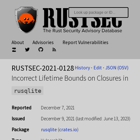
About
Advisories
Report Vulnerabilities
RUSTSEC-2021-0128
History
⋅
Edit
⋅
JSON (OSV)
Incorrect Lifetime Bounds on Closures in
rusqlite
Reported
December 7, 2021
Issued
December 9, 2021
(last modified: June 13, 2023)
Package
rusqlite
(
crates.io
)