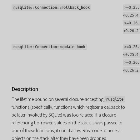
rusqlite::Connection::rollback_hook
>=0.25.
<0.25.4
>=0.26.
<0.26.2
rusqlite::Connection::update_hook
>=0.25.
<0.25.4
>=0.26.
<0.26.2
Description
The lifetime bound on several closure-accepting
rusqlite
functions (specifically, functions which register a callback to
be later invoked by SQLite) was too relaxed. If a closure
referencing borrowed values on the stack is was passed to
one of these functions, it could allow Rust code to access
objects on the stack after they have been dropped.