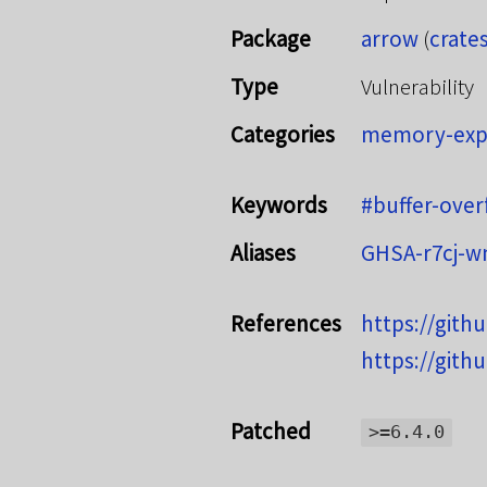
Package
arrow
(
crates
Type
Vulnerability
Categories
memory-exp
Keywords
#buffer-over
Aliases
GHSA-r7cj-
References
https://gith
https://gith
Patched
>=6.4.0