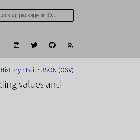
History
⋅
Edit
⋅
JSON (OSV)
ding values and