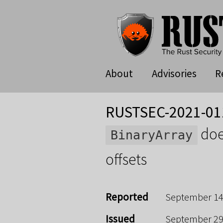
About
Advisories
R
RUSTSEC-2021-01
doe
BinaryArray
offsets
Reported
September 14
Issued
September 29