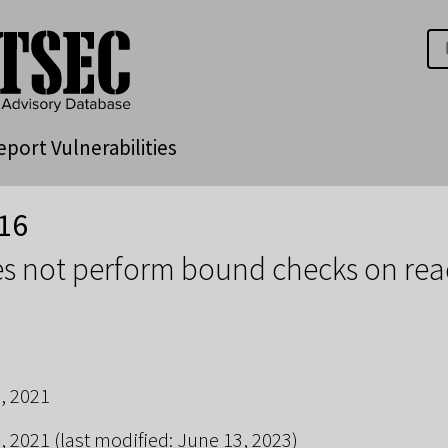
eport Vulnerabilities
16
s not perform bound checks on rea
, 2021
, 2021
(last modified: June 13, 2023)