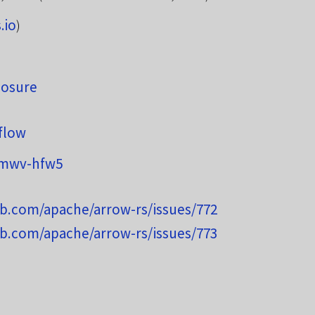
.io
)
osure
flow
wmwv-hfw5
ub.com/apache/arrow-rs/issues/772
ub.com/apache/arrow-rs/issues/773