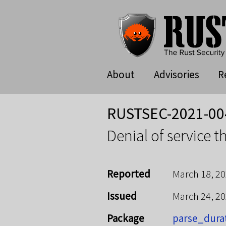
About
Advisories
R
RUSTSEC-2021-00
Denial of service 
Reported
March 18, 2
Issued
March 24, 2
Package
parse_dura