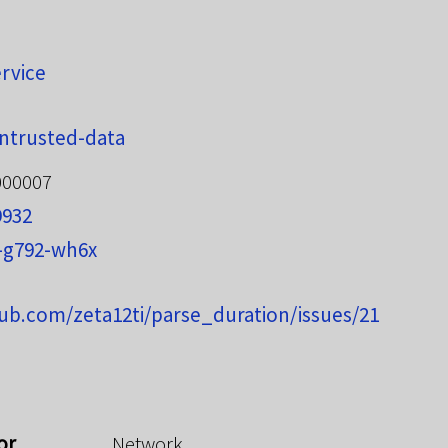
ervice
ntrusted-data
000007
9932
-g792-wh6x
hub.com/zeta12ti/parse_duration/issues/21
or
Network