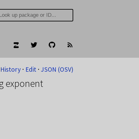
History
⋅
Edit
⋅
JSON (OSV)
ig exponent