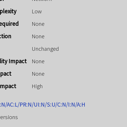
plexity
Low
Required
None
ction
None
Unchanged
lity Impact
None
mpact
None
 Impact
High
:N/AC:L/PR:N/UI:N/S:U/C:N/I:N/A:H
versions