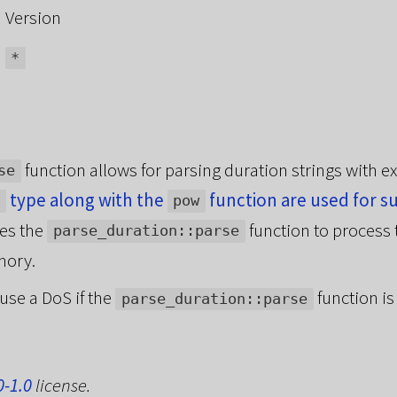
Version
*
function allows for parsing duration strings with e
se
type along with the
function are used for s
pow
kes the
function to process 
parse_duration::parse
mory.
ause a DoS if the
function is
parse_duration::parse
0-1.0
license.