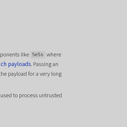
xponents like
where
5e5s
uch payloads
. Passing an
the payload for a very long
 used to process untrusted