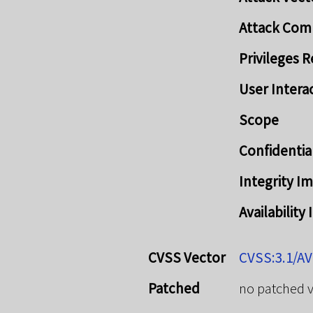
Attack Com
Privileges 
User Intera
Scope
Confidentia
Integrity I
Availability
CVSS Vector
CVSS:3.1/AV
Patched
no patched 