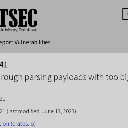
eport Vulnerabilities
41
through parsing payloads with too b
021
021
(last modified: June 13, 2023)
tion
(
crates.io
)