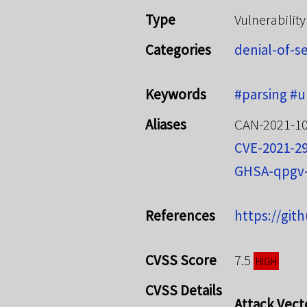
Type
Vulnerability
Categories
denial-of-s
Keywords
#parsing
#u
Aliases
CAN-2021-1
CVE-2021-2
GHSA-qpgv
References
https://git
CVSS Score
7.5
HIGH
CVSS Details
Attack Vect