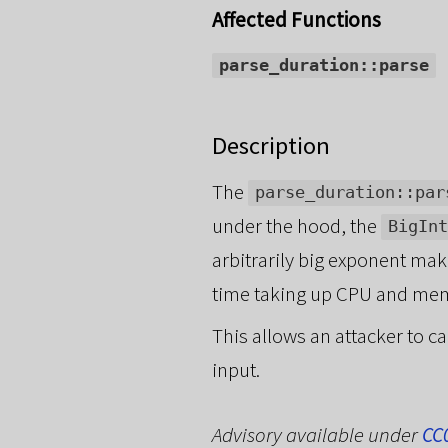
Affected Functions
parse_duration::parse
Description
The
parse_duration::par
under the hood, the
BigInt
arbitrarily big exponent ma
time taking up CPU and me
This allows an attacker to c
input.
Advisory available under
CC