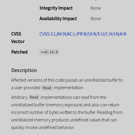
Integrity Impact
None
Availability Impact
None
CVSS
CVSS:3.1/AV:N/AC:L/PR:N/UI:N/S:U/C:H/I:N/A:N
Vector
Patched
>=0.14.0
Description
Affected versions of this crate passes an uninitialized buffer to
a user-provided
implementation.
Read
Arbitrary
implementations can read from the
Read
uninitialized buffer (memory exposure) and also can return
incorrect number of bytes written to the buffer. Reading from
uninitialized memory produces undefined values that can
quickly invoke undefined behavior.