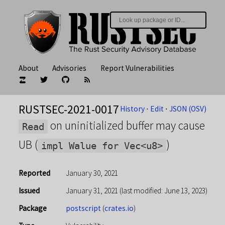
About
Advisories
Report Vulnerabilities
RUSTSEC-2021-0017
History
⋅
Edit
⋅
JSON (OSV)
on uninitialized buffer may cause
Read
UB (
)
impl Walue for Vec<u8>
Reported
January 30, 2021
Issued
January 31, 2021
(last modified: June 13, 2023)
Package
postscript
(
crates.io
)