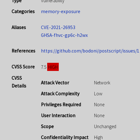
Type
Vulnerability
Categories
memory-exposure
Aliases
CVE-2021-26953
GHSA-fhvc-gp6c-h2wx
References
https://github.com/bodoni/postscript/issues/1
CVSS Score
HIGH
7.5
CVSS
Attack Vector
Network
Details
Attack Complexity
Low
Privileges Required
None
User Interaction
None
Scope
Unchanged
Confidentiality Impact
High