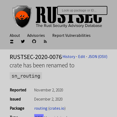
About
Advisories
Report Vulnerabilities
RUSTSEC-2020-0076
History
⋅
Edit
⋅
JSON (OSV)
crate has been renamed to
sn_routing
Reported
November 2, 2020
Issued
December 2, 2020
Package
routing
(
crates.io
)