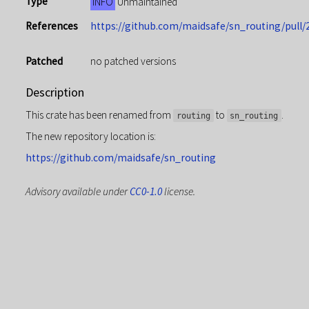
Type
INFO
Unmaintained
References
https://github.com/maidsafe/sn_routing/pull/
Patched
no patched versions
Description
This crate has been renamed from
to
.
routing
sn_routing
The new repository location is:
https://github.com/maidsafe/sn_routing
Advisory available under
CC0-1.0
license.