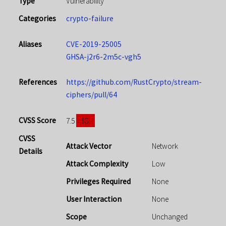
Type
Vulnerability
Categories
crypto-failure
Aliases
CVE-2019-25005
GHSA-j2r6-2m5c-vgh5
References
https://github.com/RustCrypto/stream-
ciphers/pull/64
CVSS Score
HIGH
7.5
CVSS
Attack Vector
Network
Details
Attack Complexity
Low
Privileges Required
None
User Interaction
None
Scope
Unchanged