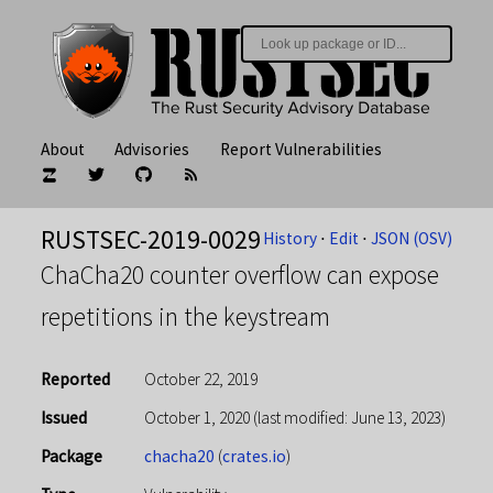
About
Advisories
Report Vulnerabilities
RUSTSEC-2019-0029
History
⋅
Edit
⋅
JSON (OSV)
ChaCha20 counter overflow can expose
repetitions in the keystream
Reported
October 22, 2019
Issued
October 1, 2020
(last modified: June 13, 2023)
Package
chacha20
(
crates.io
)