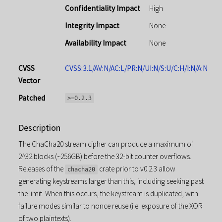
Confidentiality Impact
High
Integrity Impact
None
Availability Impact
None
CVSS
CVSS:3.1/AV:N/AC:L/PR:N/UI:N/S:U/C:H/I:N/A:N
Vector
Patched
>=0.2.3
Description
The ChaCha20 stream cipher can produce a maximum of
2^32 blocks (~256GB) before the 32-bit counter overflows.
Releases of the
crate prior to v0.2.3 allow
chacha20
generating keystreams larger than this, including seeking past
the limit. When this occurs, the keystream is duplicated, with
failure modes similar to nonce reuse (i.e. exposure of the XOR
of two plaintexts).