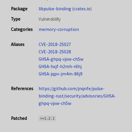
Package
libpulse-binding
(
crates.io
)
Type
Vulnerability
Categories
memory-corruption
Aliases
CVE-2018-25027
CVE-2018-25028
GHSA-ghpq-vjxw-ch5w
GHSA-hxjf-h2mh-r6hj
GHSA-jqpv-jm4m-86j9
References
https://github.com/jnqnfe/pulse-
binding-rust/security/advisories/GHSA-
ghpq-vjxw-ch5w
Patched
>=1.2.1