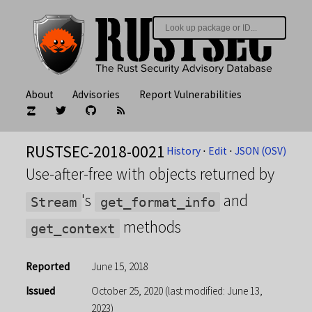
About
Advisories
Report Vulnerabilities
RUSTSEC-2018-0021
History
⋅
Edit
⋅
JSON (OSV)
Use-after-free with objects returned by
's
and
Stream
get_format_info
methods
get_context
Reported
June 15, 2018
Issued
October 25, 2020
(last modified: June 13,
2023)