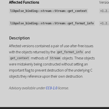
Affected Functions
Versio
libpulse_binding::stream::Stream::get_context
<1.2.
libpulse_binding::stream::Stream::get_format_info
<1.2.
Description
Affected versions contained a pair of use-after-free issues
with the objects returned by the
and
get_format_info
methods of
objects. These objects
get_context
Stream
were mistakenly being constructed without setting an
important flag to prevent destruction of the underlying C
objects they reference upon their own destruction.
Advisory available under
CC0-1.0
license.