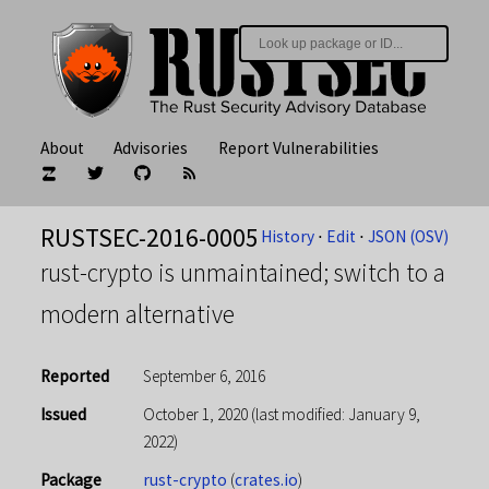
About
Advisories
Report Vulnerabilities
RUSTSEC-2016-0005
History
⋅
Edit
⋅
JSON (OSV)
rust-crypto is unmaintained; switch to a
modern alternative
Reported
September 6, 2016
Issued
October 1, 2020
(last modified: January 9,
2022)
Package
rust-crypto
(
crates.io
)