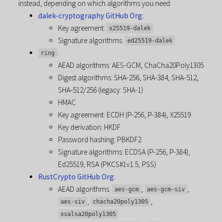
instead, depending on which algorithms you need:
dalek-cryptography GitHub Org
:
Key agreement:
x25519-dalek
Signature algorithms:
ed25519-dalek
:
ring
AEAD algorithms: AES-GCM, ChaCha20Poly1305
Digest algorithms: SHA-256, SHA-384, SHA-512,
SHA-512/256 (legacy: SHA-1)
HMAC
Key agreement: ECDH (P-256, P-384), X25519
Key derivation: HKDF
Password hashing: PBKDF2
Signature algorithms: ECDSA (P-256, P-384),
Ed25519, RSA (PKCS#1v1.5, PSS)
RustCrypto GitHub Org
:
AEAD algorithms:
,
,
aes-gcm
aes-gcm-siv
,
,
aes-siv
chacha20poly1305
xsalsa20poly1305