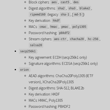
Block ciphers:
,
,
aes
cast5
des
Digest algorithms:
,
,
,
sha2
sha3
blake2
(legacy:
, [
])
ripemd160
sha-1
md-5
Key derivation:
hkdf
MACs:
,
,
,
cmac
hmac
pmac
poly1305
Password hashing:
pbkdf2
Stream ciphers:
,
,
,
aes-ctr
chacha20
hc-256
salsa20
:
secp256k1
Key agreement: ECDH (secp256k1 only)
Signature algorithms: ECDSA (secp256k1 only)
:
orion
AEAD algorithms: ChaCha20Poly1305 (IETF
version), XChaCha20Poly1305
Digest algorithms: SHA-512, BLAKE2b
Key derivation: HKDF
MACs: HMAC, Poly1305
Password hashing: PBKDF2