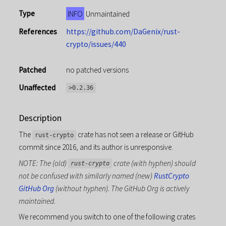
Type
INFO
Unmaintained
References
https://github.com/DaGenix/rust-
crypto/issues/440
Patched
no patched versions
Unaffected
>0.2.36
Description
The
crate has not seen a release or GitHub
rust-crypto
commit since 2016, and its author is unresponsive.
NOTE: The (old)
crate (with hyphen) should
rust-crypto
not be confused with similarly named (new)
RustCrypto
GitHub Org
(without hyphen). The GitHub Org is actively
maintained.
We recommend you switch to one of the following crates