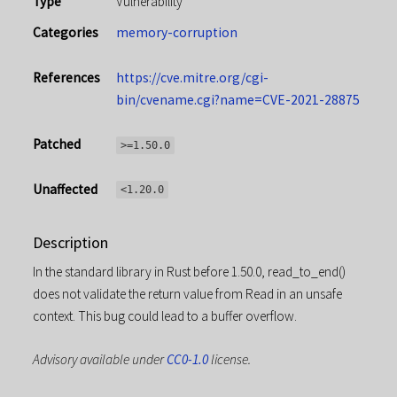
Type
Vulnerability
Categories
memory-corruption
References
https://cve.mitre.org/cgi-
bin/cvename.cgi?name=CVE-2021-28875
Patched
>=1.50.0
Unaffected
<1.20.0
Description
In the standard library in Rust before 1.50.0, read_to_end()
does not validate the return value from Read in an unsafe
context. This bug could lead to a buffer overflow.
Advisory available under
CC0-1.0
license.