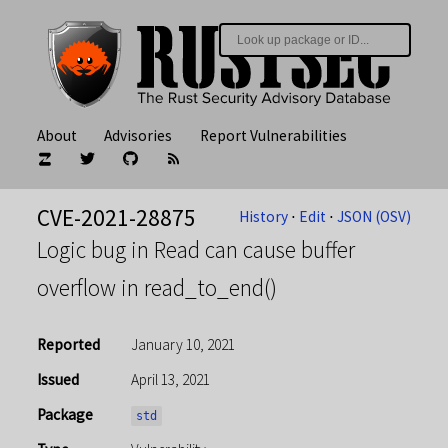
About
Advisories
Report Vulnerabilities
CVE-2021-28875
History
⋅
Edit
⋅
JSON (OSV)
Logic bug in Read can cause buffer
overflow in read_to_end()
Reported
January 10, 2021
Issued
April 13, 2021
Package
std