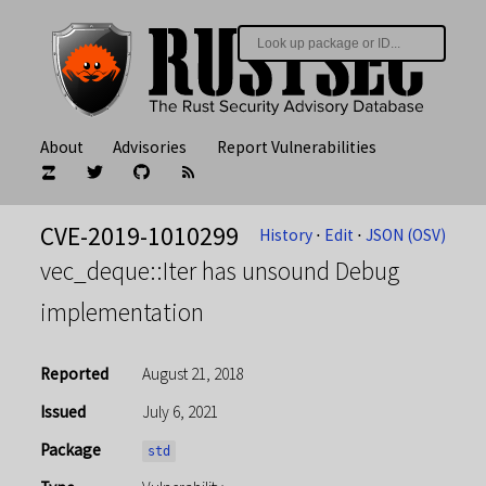
About
Advisories
Report Vulnerabilities
CVE-2019-1010299
History
⋅
Edit
⋅
JSON (OSV)
vec_deque::Iter has unsound Debug
implementation
Reported
August 21, 2018
Issued
July 6, 2021
Package
std