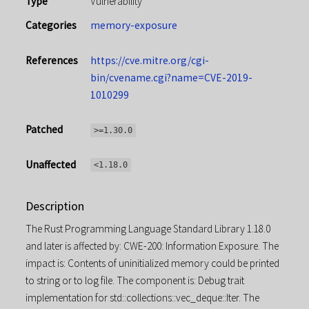
Type
Vulnerability
Categories
memory-exposure
References
https://cve.mitre.org/cgi-
bin/cvename.cgi?name=CVE-2019-
1010299
Patched
>=1.30.0
Unaffected
<1.18.0
Description
The Rust Programming Language Standard Library 1.18.0
and later is affected by: CWE-200: Information Exposure. The
impact is: Contents of uninitialized memory could be printed
to string or to log file. The component is: Debug trait
implementation for std::collections::vec_deque::Iter. The